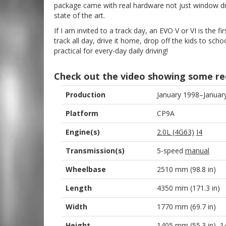
package came with real hardware not just window dres
state of the art.
If I am invited to a track day, an EVO V or VI is the fir
track all day, drive it home, drop off the kids to sch
practical for every-day daily driving!
Check out the video showing some re
Production
January 1998–Januar
Platform
CP9A
Engine(s)
2.0L (4G63)
I4
Transmission(s)
5-speed
manual
Wheelbase
2510 mm (98.8 in)
Length
4350 mm (171.3 in)
Width
1770 mm (69.7 in)
Height
1405 mm (55.3 in)–1