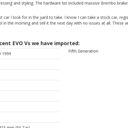
sing and styling. The hardware list included massive Brembo brakes, p
st car I look for in the yard to take. I know I can take a stock car, regis
ool in the morning and sell it the next day with no issues at all. These
cent EVO Vs we have imported:
Fifth Generation
y 1999
415 mm (55.7 in)