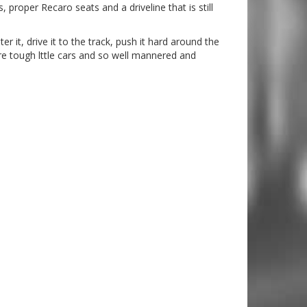
roper Recaro seats and a driveline that is still
ter it, drive it to the track, push it hard around the
 are tough lttle cars and so well mannered and