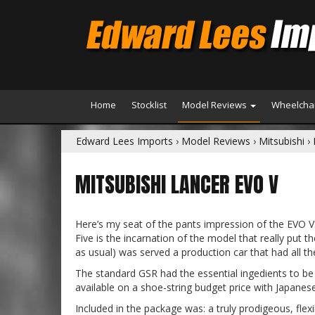
Home
Stocklist
Model Reviews
Wheelchai
Edward Lees Imports
›
Model Reviews
›
Mitsubishi
›
MITSUBISHI LANCER EVO V
Here’s my seat of the pants impression of the EVO V
Five is the incarnation of the model that really put 
as usual) was served a production car that had all the
The standard GSR had the essential ingedients to be 
available on a shoe-string budget price with Japanese 
Included in the package was: a truly prodigeous, flex