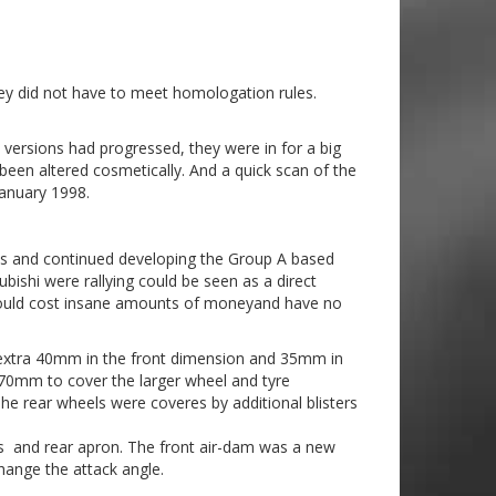
hey did not have to meet homologation rules.
 versions had progressed, they were in for a big
een altered cosmetically. And a quick scan of the
anuary 1998.
uns and continued developing the Group A based
ishi were rallying could be seen as a direct
t would cost insane amounts of moneyand have no
n extra 40mm in the front dimension and 35mm in
70mm to cover the larger wheel and tyre
he rear wheels were coveres by additional blisters
s and rear apron. The front air-dam was a new
hange the attack angle.