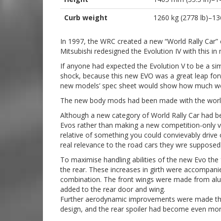
Curb weight
1260 kg (2778 lb)–13
In 1997, the WRC created a new “World Rally Car” c
Mitsubishi redesigned the Evolution IV with this in
If anyone had expected the Evolution V to be a sim
shock, because this new EVO was a great leap forw
new models’ spec sheet would show how much work
The new body mods had been made with the world 
Although a new category of World Rally Car had b
Evos rather than making a new competition-only veh
relative of something you could convievably driv
real relevance to the road cars they wre supposed
To maximise handling abilities of the new Evo the
the rear. These increases in girth were accompan
combination. The front wings were made from alumi
added to the rear door and wing.
Further aerodynamic improvements were made thro
design, and the rear spoiler had become even more