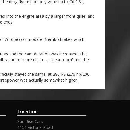
the drag figure had only gone up to Cd 0.31,
 into the engine area by a larger front grille, and
me ends
? to 17? to accommodate Brembo brakes which
 areas and the cam duration was increased. The
ability due to more electrical “headroom” and the
ficially stayed the same, at 280 PS (276 hp/206
horsepower was actually somewhat higher.
Location
Sun Rise Cars
1151 Victoria Road