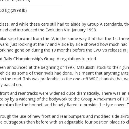
60 kg (2998 lb)
lass, and while these cars still had to abide by Group A standards, t
 mind and introduced the Evolution V in January 1998.
ilar step forward from the IV, in the same way that that the 1st three
ard. Just looking at the IV and V side by side showed how much had b
 had gone on during the 18 months before the EVO V’s release in J
Rally CHampionship’s Group A regulations in mind.
een announced at the beginning of 1997, Mitsubishi stuck to their g
icle as some of their rivals had done.This meant that anything Mitsub
e on the road. This was preferable to the one- off WRC chariots tha
ly based on.
 front and rear tracks were widened quite dramatically. There was a
ied by by a widening of the bodywork to the Group A maximum of 1,7
nium like the bonnet, and heavily flared to provide the tyre cover. T
ugh the use of new front and rear bumpers and modified side skirt
 outrageous than before with an adjsutable four position blade to c