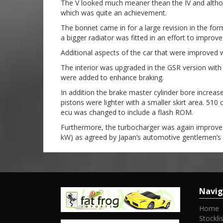
The V looked much meaner thean the IV and althou
which was quite an achievement.
The bonnet came in for a large revision in the for
a bigger radiator was fitted in an effort to improv
Additional aspects of the car that were improved 
The interior was upgraded in the GSR version wit
were added to enhance braking.
In addition the brake master cylinder bore increas
pistons were lighter with a smaller skirt area. 510
ecu was changed to include a flash ROM.
Furthermore, the turbocharger was again improved.
kW) as agreed by Japan’s automotive gentlemen’s 
Navig
Home
Stocklis