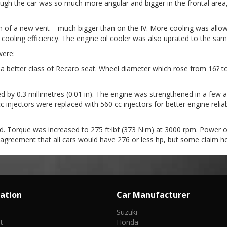
gh the car was so much more angular and bigger in the frontal area, 
m of a new vent – much bigger than on the IV. More cooling was allowed
e cooling efficiency. The engine oil cooler was also uprated to the sa
were:
h a better class of Recaro seat. Wheel diameter which rose from 16
ed by 0.3 millimetres (0.01 in). The engine was strengthened in a few
 cc injectors were replaced with 560 cc injectors for better engine reli
 Torque was increased to 275 ft·lbf (373 N·m) at 3000 rpm. Power of
agreement that all cars would have 276 or less hp, but some claim 
ation
Car Manufacturer
Suzuki
t
Honda