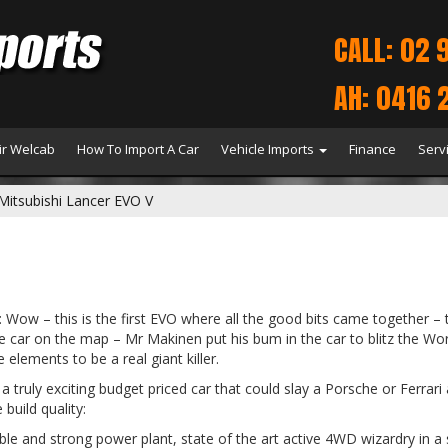
CALL: 02 
AH: 0416 
r Welcab
How To Import A Car
Vehicle Imports
Finance
Serv
Mitsubishi Lancer EVO V
: Wow – this is the first EVO where all the good bits came together –
the car on the map – Mr Makinen put his bum in the car to blitz the Wor
 elements to be a real giant killer.
a truly exciting budget priced car that could slay a Porsche or Ferrar
build quality:
ible and strong power plant, state of the art active 4WD wizardry in a