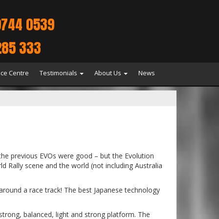
9744 0539
285 333
ice Centre
Testimonials
About Us
News
 the previous EVOs were good – but the Evolution
ld Rally scene and the world (not including Australia
i around a race track! The best Japanese technology
 strong, balanced, light and strong platform. The