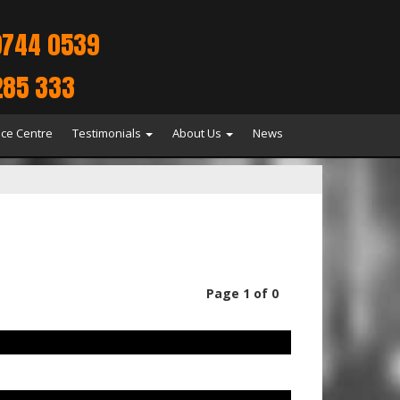
9744 0539
285 333
ice Centre
Testimonials
About Us
News
Page 1 of 0