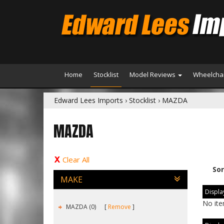
Home
Stocklist
Model Reviews
Wheelchai
Edward Lees Imports
›
Stocklist
›
MAZDA
MAZDA
Clear All
Sor
MAKE
Display
No ite
MAZDA (0)
Remove