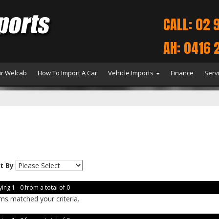
CALL: 02 
AH: 0416 
r Welcab
How To Import A Car
Vehicle Imports
Finance
Serv
t By
ing 1 - 0 from a total of 0
ms matched your criteria.