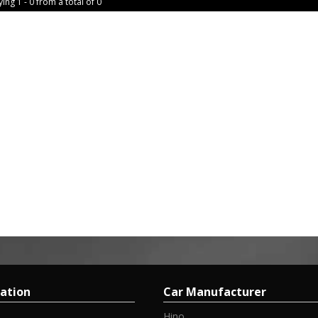
ing 1 - 0 from a total of 0
ation
Car Manufacturer
Hino