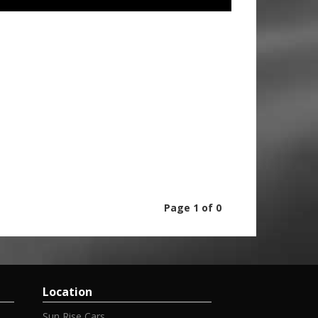
Page 1 of 0
Location
Sun Rise Cars