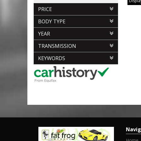
Display
PRICE
BODY TYPE
YEAR
TRANSMISSION
KEYWORDS
Navig
Home