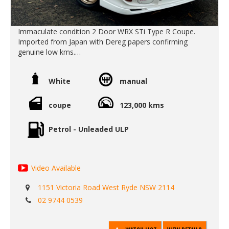
Immaculate condition 2 Door WRX STi Type R Coupe.
Imported from Japan with Dereg papers confirming
genuine low kms.
Beautiful inside and out. Drives as good as it looks.
Clean car.
White
manual
No rust.
No repairs.
Icey cold A/C.
coupe
123,000 kms
An original car with only a few minor JDM period upgrades
including
Petrol - Unleaded ULP
- Front mount intercooler
- CUSCO coilovers
- Exhaust and intake.
Video Available
Original clean interior. Very fun to drive. Call Edward Lees
imports 02 97440539
1151 Victoria Road West Ryde NSW 2114
Call SunRIse Cars for details:
02 9744 0539
02 97440539