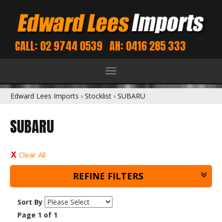
CALL: 02 9744 0539
AH: 0416 285 333
Toggle
navigation
Edward Lees Imports
›
Stocklist
›
SUBARU
SUBARU
Clear All
REFINE FILTERS
Sort By
Page 1 of 1