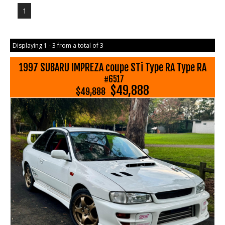
1
Displaying 1 - 3 from a total of 3
1997 SUBARU IMPREZA coupe STi Type RA Type RA
#6517
$49,888
$49,888