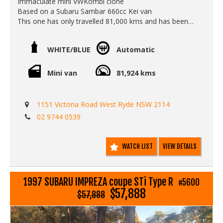
Immaculate mini VWKombi clone
Based on a Subaru Sambar 660cc Kei van
This one has only travelled 81,000 kms and has been
beautifully looked after.
The automatic gearbox works smoothly and it makes it
WHITE/BLUE
Automatic
super easy to zip around town. Icey cold air conditioning
and power steering also makes it a super fun, easy and
reliable car to drive.
Mini van
81,924 kms
Call Edward Lees Imports
0297440539
1151 Victoria Road West Ryde NSW 2114
Est 1971
02 9744 0539
Located in West Ryde Sydney
Open Monday to Friday
Call SunRIse Cars for details:
WATCH LIST
VIEW DETAILS
02 97440539
1997 SUBARU IMPREZA coupe STi Type R
#5600
$57,888
$57,888