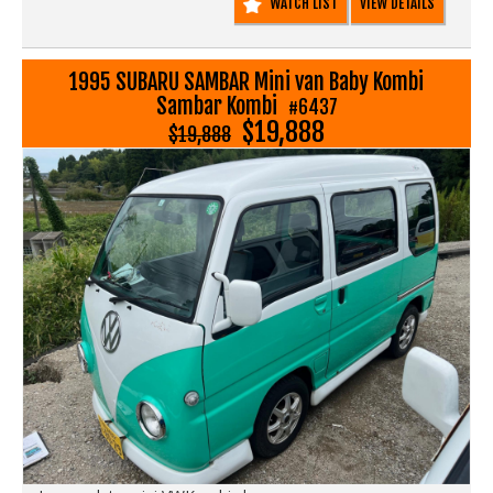
WATCH LIST
VIEW DETAILS
1995 SUBARU SAMBAR Mini van Baby Kombi
Sambar Kombi
#6437
$19,888
$19,888