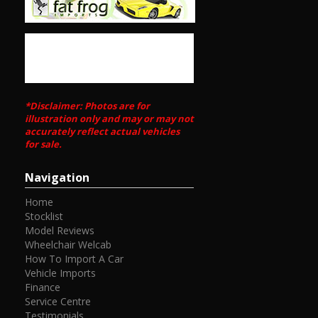
Established 1971
Call SunRIse Cars for details:
02 97440539
*Disclaimer: Photos are for
illustration only and may or may not
accurately reflect actual vehicles
for sale.
Navigation
Home
Stocklist
Model Reviews
Wheelchair Welcab
How To Import A Car
Vehicle Imports
Finance
Service Centre
Testimonials