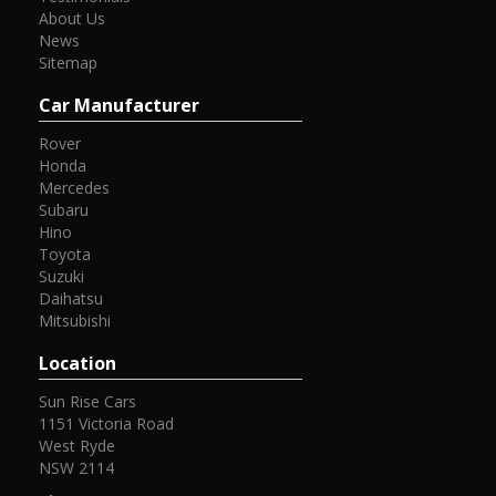
About Us
News
Sitemap
Car Manufacturer
Rover
Honda
Mercedes
Subaru
Hino
Toyota
Suzuki
Daihatsu
Mitsubishi
Location
Sun Rise Cars
1151 Victoria Road
West Ryde
NSW 2114