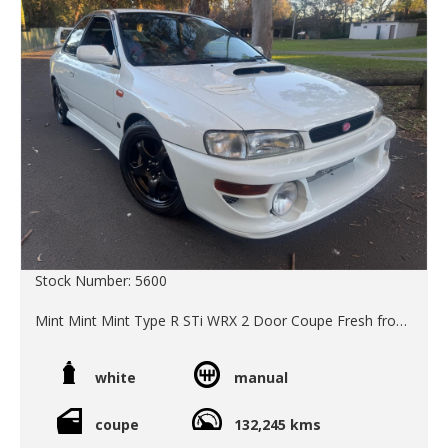
Stock Number: 5600
Mint Mint Mint Type R STi WRX 2 Door Coupe Fresh from
Japan.
This is a special Limited Edition Model which was
white
manual
optioned up from new with OEM 22B steering wheel, rear
wing and front bar. We purchased it from the second
owner an old Japanese enthusiast who has garaged it out
coupe
132,245 kms
of sunlight underground in downtown Tokyo for the last