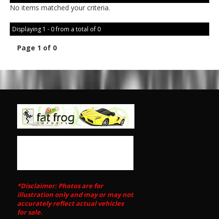
No items matched your criteria.
Displaying 1 - 0 from a total of 0
Page 1 of 0
*Disclaimer: Photos are for
illustration only and may or may not
accurately reflect actual vehicles
for sale.