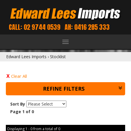
CALL: 02 9744 0539
AH: 0416 285 333
Toggle
navigation
Edward Lees Imports
›
Stocklist
Clear All
REFINE FILTERS
Sort By
Page 1 of 0
Displaying 1 - 0 from a total of 0