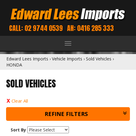
CALL: 02 9744 0539
AH: 0416 285 333
Toggle
navigation
Edward Lees Imports
›
Vehicle Imports
›
Sold Vehicles
›
HONDA
SOLD VEHICLES
Clear All
REFINE FILTERS
Sort By