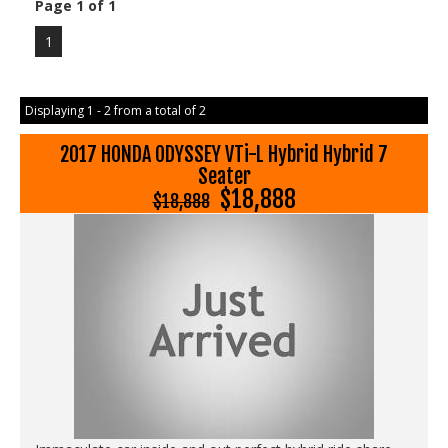
Page 1 of 1
1
Displaying 1 - 2 from a total of 2
2017 HONDA ODYSSEY VTi-L Hybrid Hybrid 7
Seater
$18,888
$18,888