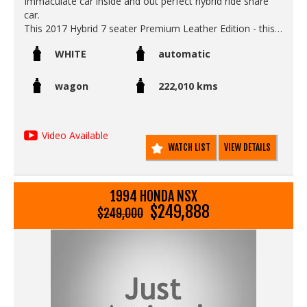
Immaculate car inside and out perfect hybrid ride share
car.
This 2017 Hybrid 7 seater Premium Leather Edition - this
is the top of the range best one money can buy in Japan -
WHITE
automatic
ideal Uber or rideshare car as it qualifies for all ride share
platforms in Australia as a 7 seater hybrid.
wagon
222,010 kms
The Hybrid petrol electric engine achieves world class fuel
economy - cheaper to run than the heavier Estima /
Tarago Hybrid - so this Odyssey is a massive money
Video Available
maker.
WATCH LIST
VIEW DETAILS
This one is in mint condition - its a clean accident free rust
free non smokers car in as new condition
Includes
1994 HONDA NSX
Leather and alcantara seats
$249,888
$249,000
Electric rear doors remote operated and touch button
operated
Sonar / radar braking safety system.
Lane departure warning technology .
Traction control / slip control
Rear movie screen.
Rear seats fold away into the floor to create a massive