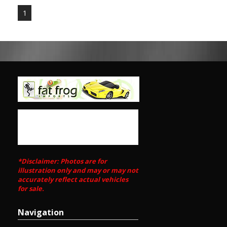
Power steering NA1
1
Coupe (not a Targa).
Meuseum Quality
Call Edward Lees / SunRIse Cars 02 97440539
Call SunRIse Cars for details:
02 97440539
*Disclaimer: Photos are for
illustration only and may or may not
accurately reflect actual vehicles
for sale.
Navigation