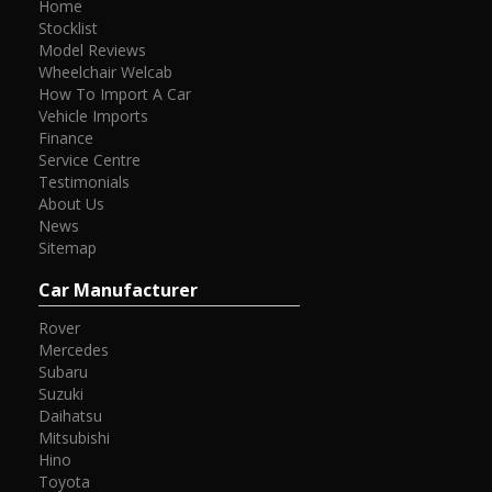
Home
Stocklist
Model Reviews
Wheelchair Welcab
How To Import A Car
Vehicle Imports
Finance
Service Centre
Testimonials
About Us
News
Sitemap
Car Manufacturer
Rover
Mercedes
Subaru
Suzuki
Daihatsu
Mitsubishi
Hino
Toyota