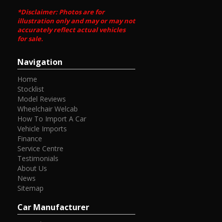
*Disclaimer: Photos are for
illustration only and may or may not
accurately reflect actual vehicles
for sale.
Navigation
Home
Stocklist
Model Reviews
Wheelchair Welcab
How To Import A Car
Vehicle Imports
Finance
Service Centre
Testimonials
About Us
News
Sitemap
Car Manufacturer