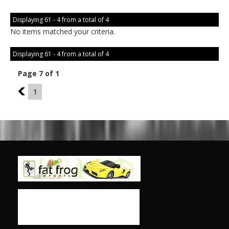
Displaying 61 - 4 from a total of 4
No items matched your criteria.
Displaying 61 - 4 from a total of 4
Page 7 of 1
6
1