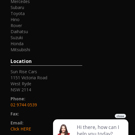
Mercedes
Subaru
Toyota
Hino
Rover
Daihatsu
Suzuki
Honda
Mitsubishi
Location
Sun Rise Cars
1151 Victoria Road
West Ryde
NSW 2114
Phone:
02 9744 0539
Fax:
Email:
Click HERE