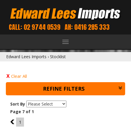
CALL: 02 9744 0539
AH: 0416 285 333
Toggle
navigation
Edward Lees Imports
›
Stocklist
Clear All
REFINE FILTERS
Sort By
Page 7 of 1
6
1