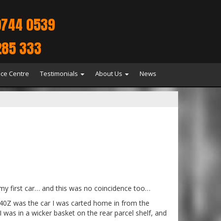
9744 0539
285 333
ice Centre
Testimonials
About Us
News
 my first car… and this was no coincidence too…
 240Z was the car I was carted home in from the
I was in a wicker basket on the rear parcel shelf, and