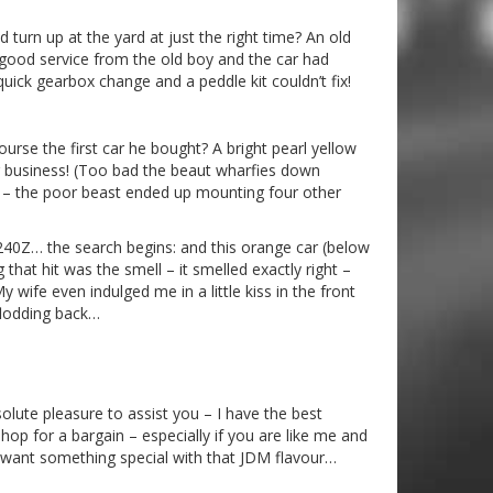
turn up at the yard at just the right time? An old
 good service from the old boy and the car had
quick gearbox change and a peddle kit couldn’t fix!
rse the first car he bought? A bright pearl yellow
ar business! (Too bad the beaut wharfies down
p – the poor beast ended up mounting four other
 240Z… the search begins: and this orange car (below
that hit was the smell – it smelled exactly right –
 wife even indulged me in a little kiss in the front
flodding back…
lute pleasure to assist you – I have the best
p for a bargain – especially if you are like me and
d want something special with that JDM flavour…