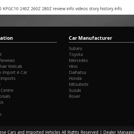
 KPGC10 240Z 260Z 280Z review info videos story history info
ation
Car Manufacturer
Subaru
t
Toyota
Reviews
Mercedes
hair Welcab
Hino
 Import A Car
Daihatsu
 Imports
Honda
e
Mitsubishi
 Centre
Suzuki
onials
Rover
Us
p
se Cars and Imported Vehicles All Rights Reserved
| Dealer Manage