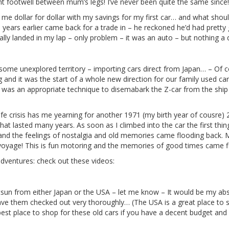
nt footwell between mum’s legs! I’ve never been quite the same since!
e dollar for dollar with my savings for my first car… and what should 
years earlier came back for a trade in – he reckoned he’d had pretty
rally landed in my lap – only problem – it was an auto – but nothing a 
ome unexplored territory – importing cars direct from Japan… – Of cou
g and it was the start of a whole new direction for our family used c
t was an appropriate technique to disemabark the Z-car from the shi
fe crisis has me yearning for another 1971 (my birth year of cousre)
at lasted many years. As soon as I climbed into the car the first thing 
– and the feelings of nostalgia and old memories came flooding back. My
n voyage! This is fun motoring and the memories of good times came 
ventures: check out these videos:
tsun from either Japan or the USA – let me know – It would be my abso
ve them checked out very thoroughly… (The USA is a great place to sho
best place to shop for these old cars if you have a decent budget an