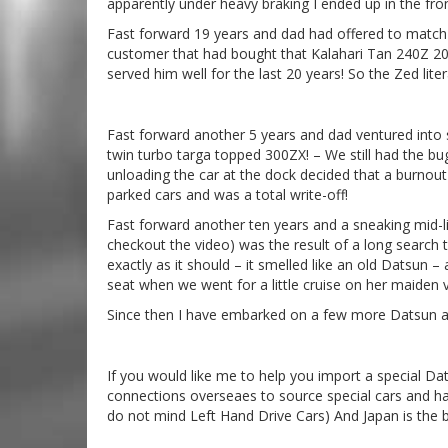
apparently under heavy braking I ended up in the fro
Fast forward 19 years and dad had offered to match m
customer that had bought that Kalahari Tan 240Z 20 
served him well for the last 20 years! So the Zed lite
Fast forward another 5 years and dad ventured into s
twin turbo targa topped 300ZX! – We still had the bu
unloading the car at the dock decided that a burnou
parked cars and was a total write-off!
Fast forward another ten years and a sneaking mid-li
checkout the video) was the result of a long search th
exactly as it should – it smelled like an old Datsun 
seat when we went for a little cruise on her maide
Since then I have embarked on a few more Datsun ad
If you would like me to help you import a special Da
connections overseaes to source special cars and ha
do not mind Left Hand Drive Cars) And Japan is the 