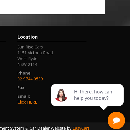
Location
Sun Rise Cars
1151 Victoria Road
West Ryde
NSW 2114
Phone:
02 9744 0539
Fax:
Email:
Click HERE
ment System & Car Dealer Website by
EasyCars