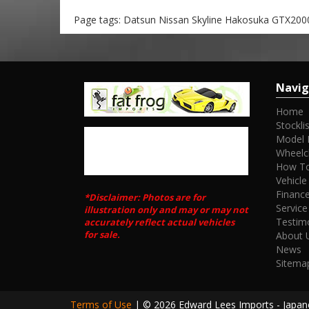
Page tags: Datsun Nissan Skyline Hakosuka GTX2000
Navig
Home
Stocklis
Model 
Wheelc
How To
Vehicle
Financ
*Disclaimer: Photos are for
Service
illustration only and may or may not
Testim
accurately reflect actual vehicles
for sale.
About 
News
Sitema
Terms of Use
|
© 2026 Edward Lees Imports - Japane