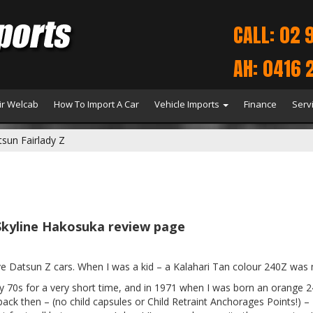
CALL: 02 
AH: 0416 
r Welcab
How To Import A Car
Vehicle Imports
Finance
Serv
sun Fairlady Z
Skyline Hakosuka review page
ove Datsun Z cars. When I was a kid – a Kalahari Tan colour 240Z was
rly 70s for a very short time, and in 1971 when I was born an orange
 back then – (no child capsules or Child Retraint Anchorages Points!) – 