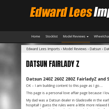
Home
Stocklist
Model Reviews
Wheelchai
Edward Lees Imports
›
Model Reviews
›
Datsun
›
Dat
DATSUN FAIRLADY Z
Datsun 240Z 260Z 280Z FairladyZ and 
OK – I am building content to this page as I go….
This page is a personal love affair page because I l
My dad was a Datsun dealer in Gladesville in the ea
hospital! I guess the rules were a little more relaxed