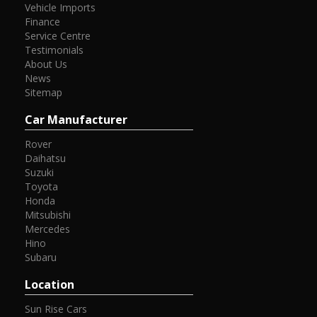
Vehicle Imports
Finance
Service Centre
Testimonials
About Us
News
Sitemap
Car Manufacturer
Rover
Daihatsu
Suzuki
Toyota
Honda
Mitsubishi
Mercedes
Hino
Subaru
Location
Sun Rise Cars