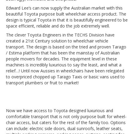
Edward Lee’s can now supply the Australian market with this
beautiful Toyota purpose built wheelchair access product. The
design is typical Toyota in that it is beautifully engineered to be
space efficient, reliable and do the job extremely well.
The clever Toyota Engineers in the TECHS Division have
created a 21st Century solution to wheelchair vehicle
transport. The design is based on the tried and proven Tarago
/ Estima platform that has been the mainstay of Australian
people movers for decades. The equipment level in these
machines is incredibly luxurious to say the least, and what a
relief…! Until now Aussies in wheelchairs have been relegated
to overpriced chopped up Tarago Taxis or basic vans used to
transport plumbers or fruit to market!
Now we have access to Toyota designed luxurious and
comfortable transport that is not only purpose built for wheel-
chair access, but caters for the rest of the family too. Options
can include: electric side doors, dual sunroofs, leather seats,