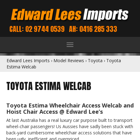
CALL: 02 9744 0539
AH: 0416 285 333
Toggle
navigation
Edward Lees Imports
›
Model Reviews
›
Toyota
›
Toyota
Estima Welcab
TOYOTA ESTIMA WELCAB
Toyota Estima Wheelchair Access Welcab and
Hoist Chair Access @ Edward Lee’s
At last Australia has a real luxury car purpose built to transport
wheel-chair passengers! Us Aussies have sadly been stuck with
back-yard cumbersome wheelchair access solutions that have
been ugly, inefficient and overpriced.