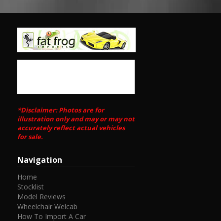
*Disclaimer: Photos are for
illustration only and may or may not
accurately reflect actual vehicles
for sale.
Navigation
Home
Stocklist
Model Reviews
Wheelchair Welcab
How To Import A Car