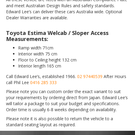
and meet Australian Design Rules and safety standards.
Edward Lee’s can deliver these cars Australia wide. Optional
Dealer Warranties are available.
Toyota Estima Welcab / Sloper Access
Measurements:
Ramp width 71cm
Interior width 75 cm
Floor to Ceiling height 132 cm
Interior length 165 cm
Call Edward Lee’s, established 1966.
02 97440539
After Hours
call Phil Lee
0416 285 333
Please note you can custom order the exact variant to suit
your requirements by ordering direct from Japan. Edward Lee’s
will tailor a package to suit your budget and specifications.
Order time is usually 6-8 weeks depending on availability.
Please note it is also possible to return the vehicle to a
standard seating layout as required.