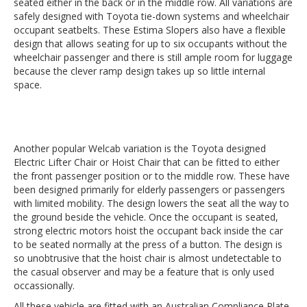
seated either in the back or in the middle row. All variations are
safely designed with Toyota tie-down systems and wheelchair
occupant seatbelts. These Estima Slopers also have a flexible
design that allows seating for up to six occupants without the
wheelchair passenger and there is still ample room for luggage
because the clever ramp design takes up so little internal
space.
Another popular Welcab variation is the Toyota designed
Electric Lifter Chair or Hoist Chair that can be fitted to either
the front passenger position or to the middle row. These have
been designed primarily for elderly passengers or passengers
with limited mobility. The design lowers the seat all the way to
the ground beside the vehicle. Once the occupant is seated,
strong electric motors hoist the occupant back inside the car
to be seated normally at the press of a button. The design is
so unobtrusive that the hoist chair is almost undetectable to
the casual observer and may be a feature that is only used
occassionally.
All these vehicle are fitted with an Australian Compliance Plate