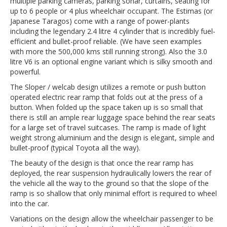
multiple parking cameras, parking sonar, curtains, seating for
up to 6 people or 4 plus wheelchair occupant. The Estimas (or
Japanese Taragos) come with a range of power-plants
including the legendary 2.4 litre 4 cylinder that is incredibly fuel-
efficient and bullet-proof reliable. (We have seen examples
with more the 500,000 kms still running strong). Also the 3.0
litre V6 is an optional engine variant which is silky smooth and
powerful.
The Sloper / welcab design utilizes a remote or push button
operated electric rear ramp that folds out at the press of a
button. When folded up the space taken up is so small that
there is still an ample rear luggage space behind the rear seats
for a large set of travel suitcases. The ramp is made of light
weight strong aluminium and the design is elegant, simple and
bullet-proof (typical Toyota all the way).
The beauty of the design is that once the rear ramp has
deployed, the rear suspension hydraulically lowers the rear of
the vehicle all the way to the ground so that the slope of the
ramp is so shallow that only minimal effort is required to wheel
into the car.
Variations on the design allow the wheelchair passenger to be