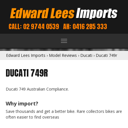
CALL: 02 9744 0539
AH: 0416 285 333
Toggle
navigation
Edward Lees Imports
›
Model Reviews
›
Ducati
›
Ducati 749r
DUCATI 749R
Ducati 749 Australian Compliance.
Why import?
Save thousands and get a better bike. Rare collectors bikes are
often easier to find overseas