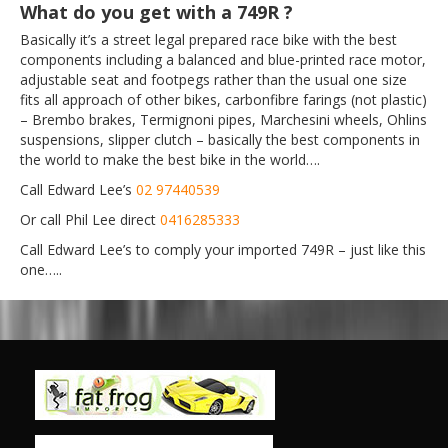
What do you get with a 749R ?
Basically it’s a street legal prepared race bike with the best
components including a balanced and blue-printed race motor,
adjustable seat and footpegs rather than the usual one size
fits all approach of other bikes, carbonfibre farings (not plastic)
– Brembo brakes, Termignoni pipes, Marchesini wheels, Ohlins
suspensions, slipper clutch – basically the best components in
the world to make the best bike in the world….
Call Edward Lee’s
02 97440539
Or call Phil Lee direct
0416285333
Call Edward Lee’s to comply your imported 749R – just like this
one…..