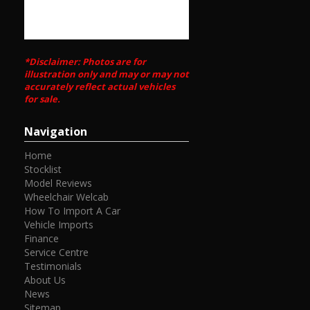
*Disclaimer: Photos are for
illustration only and may or may not
accurately reflect actual vehicles
for sale.
Navigation
Home
Stocklist
Model Reviews
Wheelchair Welcab
How To Import A Car
Vehicle Imports
Finance
Service Centre
Testimonials
About Us
News
Sitemap