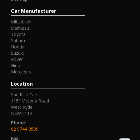
Car Manufacturer
Mitsubishi
Daihatsu
Toyota
Subaru
Honda
Suzuki
Rover
Hino
Mercedes
Location
Sun Rise Cars
1151 Victoria Road
West Ryde
NSW 2114
Phone:
02 9744 0539
Fax: