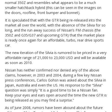
normal 350Z and resembles what appears to be a much
smaller hatchback hybrid (this can be seen in the images on
the doors, roofline, front bumper and bonnet).
It is speculated that with the GTR being re-released into the
market all over the world, with the absence of the Silvia for so
long, and the run away success of Nissan’s FM chassis (the
350Z and G35/G37 and upcoming GTR) that the market place
is ready once again for an affordable, turbo, rear drive sports
car.
The new iteration of the Silvia is rumored to be priced in a very
affordable range of 21,000 to 23,000 USD and will be available
as soon as 2010.
Nissan has neither confirmed nor denied any of the above
claims, however, in 2003 and 2004, during a few key Nissan
press conferences, Carlos Gohsn was asked about the Silvia in
Japan, Australia and even the US. His response to the “Silvia”
question was simply “It is a good time to be a Nissan fan.
Keep your eyes and ears open around the time the new GTR is
being released as you may find a surprise.”
As of June 2008, rumors have been abound about the future