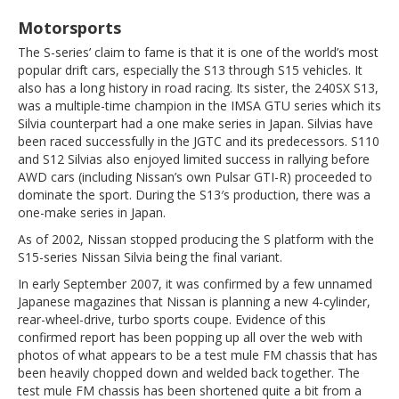
Motorsports
The S-series’ claim to fame is that it is one of the world’s most
popular drift cars, especially the S13 through S15 vehicles. It
also has a long history in road racing. Its sister, the 240SX S13,
was a multiple-time champion in the IMSA GTU series which its
Silvia counterpart had a one make series in Japan. Silvias have
been raced successfully in the JGTC and its predecessors. S110
and S12 Silvias also enjoyed limited success in rallying before
AWD cars (including Nissan’s own Pulsar GTI-R) proceeded to
dominate the sport. During the S13′s production, there was a
one-make series in Japan.
As of 2002, Nissan stopped producing the S platform with the
S15-series Nissan Silvia being the final variant.
In early September 2007, it was confirmed by a few unnamed
Japanese magazines that Nissan is planning a new 4-cylinder,
rear-wheel-drive, turbo sports coupe. Evidence of this
confirmed report has been popping up all over the web with
photos of what appears to be a test mule FM chassis that has
been heavily chopped down and welded back together. The
test mule FM chassis has been shortened quite a bit from a