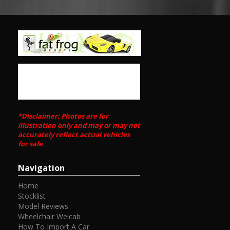
*Disclaimer: Photos are for
illustration only and may or may not
accurately reflect actual vehicles
for sale.
Navigation
Home
Stocklist
Model Reviews
Wheelchair Welcab
How To Import A Car