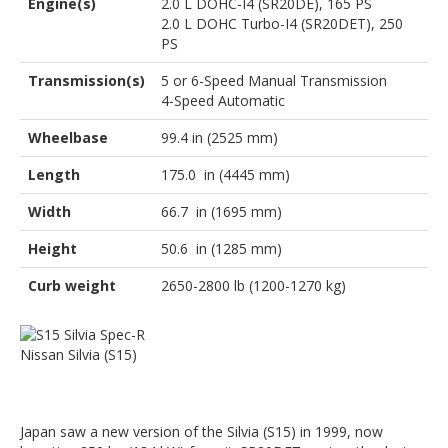
Engine(s)
2.0 L DOHC-I4 (SR20DE), 165 PS
2.0 L DOHC Turbo-I4 (SR20DET), 250
PS
Transmission(s)
5 or 6-Speed Manual Transmission
4-Speed Automatic
Wheelbase
99.4 in (2525 mm)
Length
175.0 in (4445 mm)
Width
66.7 in (1695 mm)
Height
50.6 in (1285 mm)
Curb weight
2650-2800 lb (1200-1270 kg)
Nissan Silvia (S15)
Japan saw a new version of the Silvia (S15) in 1999, now