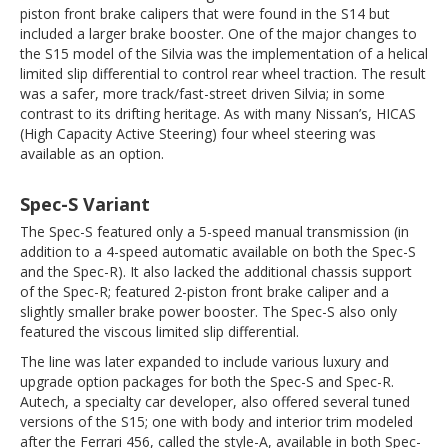
piston front brake calipers that were found in the S14 but
included a larger brake booster. One of the major changes to
the S15 model of the Silvia was the implementation of a helical
limited slip differential to control rear wheel traction. The result
was a safer, more track/fast-street driven Silvia; in some
contrast to its drifting heritage. As with many Nissan’s, HICAS
(High Capacity Active Steering) four wheel steering was
available as an option.
Spec-S Variant
The Spec-S featured only a 5-speed manual transmission (in
addition to a 4-speed automatic available on both the Spec-S
and the Spec-R). It also lacked the additional chassis support
of the Spec-R; featured 2-piston front brake caliper and a
slightly smaller brake power booster. The Spec-S also only
featured the viscous limited slip differential.
The line was later expanded to include various luxury and
upgrade option packages for both the Spec-S and Spec-R.
Autech, a specialty car developer, also offered several tuned
versions of the S15; one with body and interior trim modeled
after the Ferrari 456, called the style-A, available in both Spec-