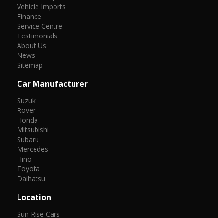
Vehicle Imports
Finance
Service Centre
Testimonials
About Us
News
Sitemap
Car Manufacturer
Suzuki
Rover
Honda
Mitsubishi
Subaru
Mercedes
Hino
Toyota
Daihatsu
Location
Sun Rise Cars