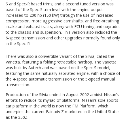
S and Spec-R based trims; and a second tuned version was
based of the Spec-S trim level with the engine output
increased to 200 hp (150 kW) through the use of increased
compression, more aggressive camshafts, and free-breathing
intake and exhaust tracts, along with ECU tuning and upgrades
to the chassis and suspension. This version also included the
6-speed transmission and other upgrades normally found only
in the Spec-R.
There was also a convertible variant of the Silvia, called the
Varietta, featuring a folding retractable hardtop. The Varietta
was built by Autech and was based on the Spec-S model,
featuring the same naturally aspirated engine, with a choice of
the 4-speed automatic transmission or the 5-speed manual
transmission.
Production of the Silvia ended in August 2002 amidst Nissan’s
efforts to reduce its myriad of platforms. Nissan’s sole sports
car platform in the world is now the FM Platform, which
underpins the current Fairlady Z marketed in the United States
as the 350Z.