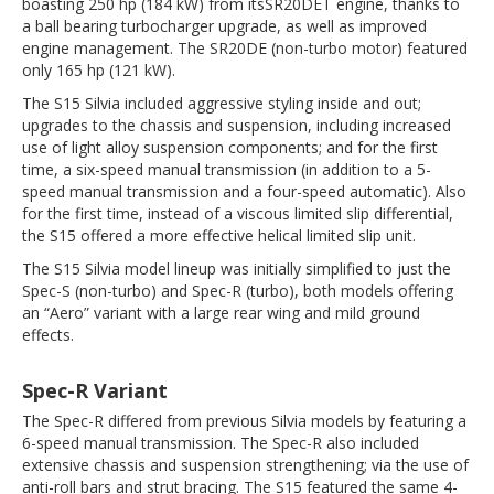
boasting 250 hp (184 kW) from itsSR20DET engine, thanks to
a ball bearing turbocharger upgrade, as well as improved
engine management. The SR20DE (non-turbo motor) featured
only 165 hp (121 kW).
The S15 Silvia included aggressive styling inside and out;
upgrades to the chassis and suspension, including increased
use of light alloy suspension components; and for the first
time, a six-speed manual transmission (in addition to a 5-
speed manual transmission and a four-speed automatic). Also
for the first time, instead of a viscous limited slip differential,
the S15 offered a more effective helical limited slip unit.
The S15 Silvia model lineup was initially simplified to just the
Spec-S (non-turbo) and Spec-R (turbo), both models offering
an “Aero” variant with a large rear wing and mild ground
effects.
Spec-R Variant
The Spec-R differed from previous Silvia models by featuring a
6-speed manual transmission. The Spec-R also included
extensive chassis and suspension strengthening; via the use of
anti-roll bars and strut bracing. The S15 featured the same 4-