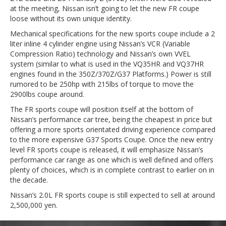
at the meeting, Nissan isn’t going to let the new FR coupe
loose without its own unique identity.
Mechanical specifications for the new sports coupe include a 2
liter inline 4 cylinder engine using Nissan’s VCR (Variable
Compression Ratio) technology and Nissan’s own VVEL
system (similar to what is used in the VQ35HR and VQ37HR
engines found in the 350Z/370Z/G37 Platforms.) Power is still
rumored to be 250hp with 215lbs of torque to move the
2900lbs coupe around.
The FR sports coupe will position itself at the bottom of
Nissan’s performance car tree, being the cheapest in price but
offering a more sports orientated driving experience compared
to the more expensive G37 Sports Coupe. Once the new entry
level FR sports coupe is released, it will emphasize Nissan’s
performance car range as one which is well defined and offers
plenty of choices, which is in complete contrast to earlier on in
the decade.
Nissan’s 2.0L FR sports coupe is still expected to sell at around
2,500,000 yen.