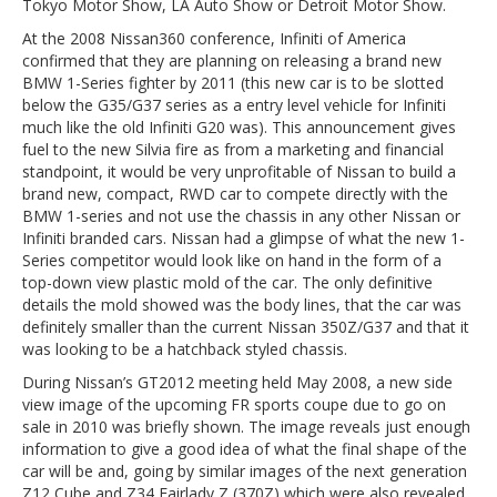
Tokyo Motor Show, LA Auto Show or Detroit Motor Show.
At the 2008 Nissan360 conference, Infiniti of America
confirmed that they are planning on releasing a brand new
BMW 1-Series fighter by 2011 (this new car is to be slotted
below the G35/G37 series as a entry level vehicle for Infiniti
much like the old Infiniti G20 was). This announcement gives
fuel to the new Silvia fire as from a marketing and financial
standpoint, it would be very unprofitable of Nissan to build a
brand new, compact, RWD car to compete directly with the
BMW 1-series and not use the chassis in any other Nissan or
Infiniti branded cars. Nissan had a glimpse of what the new 1-
Series competitor would look like on hand in the form of a
top-down view plastic mold of the car. The only definitive
details the mold showed was the body lines, that the car was
definitely smaller than the current Nissan 350Z/G37 and that it
was looking to be a hatchback styled chassis.
During Nissan’s GT2012 meeting held May 2008, a new side
view image of the upcoming FR sports coupe due to go on
sale in 2010 was briefly shown. The image reveals just enough
information to give a good idea of what the final shape of the
car will be and, going by similar images of the next generation
Z12 Cube and Z34 Fairlady Z (370Z) which were also revealed