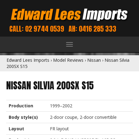
CALL: 02 9744 0539
AH: 0416 285 333
Toggle
navigation
Edward Lees Imports
›
Model Reviews
›
Nissan
›
Nissan Silvia
200SX S15
NISSAN SILVIA 200SX S15
Production
1999–2002
Body style(s)
2-door coupe, 2-door convertible
Layout
FR layout