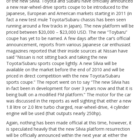
of the new Silvia. Toyota and Subaru have officially announced
a new rear-wheel-drive sports coupe to be introduced to the
Japanese, European and American markets starting in 2011 (in
fact a new test mule Toyota/Subaru chassis has been seen
running around a few tracks in Japan). The new platform will be
priced between $20,000 – $23,000 USD. The new “Toybaru”
coupe has yet to be named. A few days after the car’s official
announcement, reports from various Japanese car enthusiast
magazines reported that their inside sources at Nissan have
said “Nissan is not sitting back and taking the new
Toyota/Subaru sports coupe lightly. A new Silvia will be
available on the market before the end of 2010 and will be
priced in direct competition with the new Toyota/Subaru
sports coupe.” The report went on to say “The new Silvia has
in-fact been in development for over 3 years now and that it is
being built on a modified FM platform.” The motor for the car
was discussed in the reports as well sighting that either a new
1.8 litre or 2.0 litre turbo charged, rear-wheel-drive, 4 cylinder
engine will be used (that outputs nearly 250hp).
Again, nothing has been made official at this time, however, it
is speculated heavily that the new Silvia platform resurrection
will be officially announced within the next year at either the