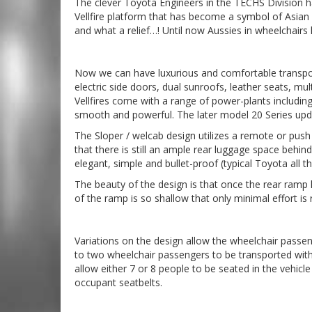
The clever Toyota Engineers in the TECHS Division ha
Vellfire platform that has become a symbol of Asian 
and what a relief…! Until now Aussies in wheelchairs
Now we can have luxurious and comfortable transport t
electric side doors, dual sunroofs, leather seats, mu
Vellfires come with a range of power-plants including th
smooth and powerful. The later model 20 Series upda
The Sloper / welcab design utilizes a remote or push
that there is still an ample rear luggage space behin
elegant, simple and bullet-proof (typical Toyota all t
The beauty of the design is that once the rear ramp h
of the ramp is so shallow that only minimal effort is 
Variations on the design allow the wheelchair passeng
to two wheelchair passengers to be transported with 
allow either 7 or 8 people to be seated in the vehic
occupant seatbelts.