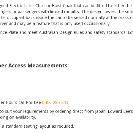
ed Electric Lifter Chair or Hoist Chair that can be fitted to either th
ngers or passengers with limited mobility. The design lowers the seat
the occupant back inside the car to be seated normally at the press o
rver and may be a feature that is only used occassionally.
iance Plate and meet Australian Design Rules and safety standards. Ed
loper Access Measurements:
er Hours call Phil Lee
0416 285 333
o suit your requirements by ordering direct from Japan. Edward Lee’s 
ing on availability.
to a standard seating layout as required.