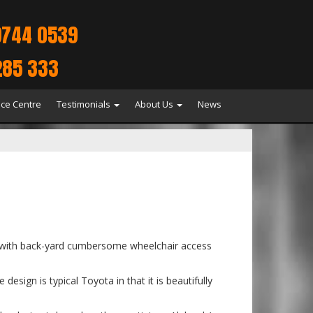
9744 0539
285 333
ice Centre
Testimonials
About Us
News
uck with back-yard cumbersome wheelchair access
sign is typical Toyota in that it is beautifully