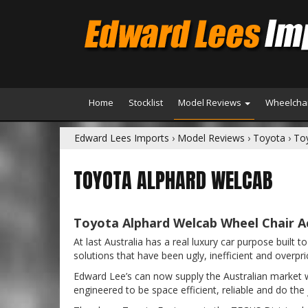
Home
Stocklist
Model Reviews
Wheelchai
Edward Lees Imports
›
Model Reviews
›
Toyota
›
To
TOYOTA ALPHARD WELCAB
Toyota Alphard Welcab Wheel Chair Ac
At last Australia has a real luxury car purpose buil
solutions that have been ugly, inefficient and overpri
Edward Lee’s can now supply the Australian market wit
engineered to be space efficient, reliable and do the