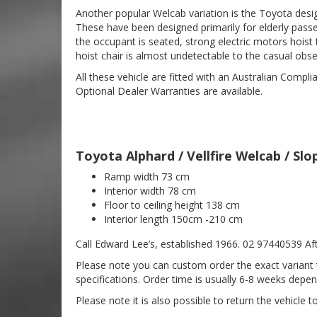
Another popular Welcab variation is the Toyota design
These have been designed primarily for elderly passe
the occupant is seated, strong electric motors hoist 
hoist chair is almost undetectable to the casual obse
All these vehicle are fitted with an Australian Compl
Optional Dealer Warranties are available.
Toyota Alphard / Vellfire Welcab / S
Ramp width 73 cm
Interior width 78 cm
Floor to ceiling height 138 cm
Interior length 150cm -210 cm
Call Edward Lee’s, established 1966. 02 97440539 Aft
Please note you can custom order the exact variant t
specifications. Order time is usually 6-8 weeks depend
Please note it is also possible to return the vehicle 