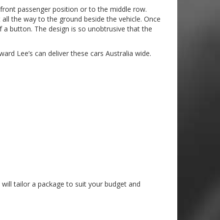
e front passenger position or to the middle row.
 all the way to the ground beside the vehicle. Once
f a button. The design is so unobtrusive that the
ward Lee’s can deliver these cars Australia wide.
will tailor a package to suit your budget and