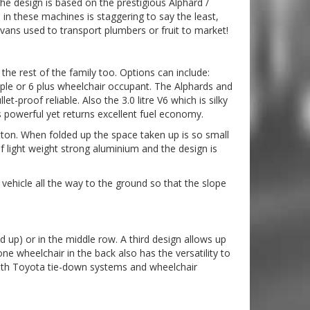
he design is based on the prestigious Alphard /
in these machines is staggering to say the least,
vans used to transport plumbers or fruit to market!
the rest of the family too. Options can include:
eople or 6 plus wheelchair occupant. The Alphards and
et-proof reliable. Also the 3.0 litre V6 which is silky
 powerful yet returns excellent fuel economy.
utton. When folded up the space taken up is so small
of light weight strong aluminium and the design is
vehicle all the way to the ground so that the slope
d up) or in the middle row. A third design allows up
e wheelchair in the back also has the versatility to
d with Toyota tie-down systems and wheelchair