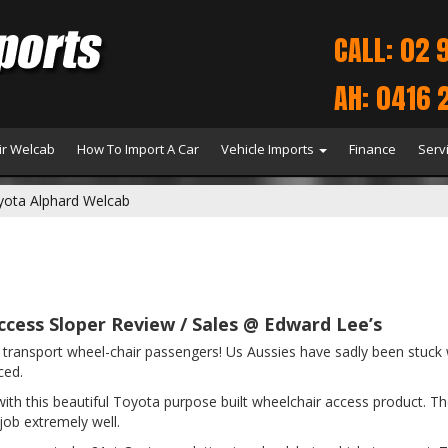
CALL: 02 
AH: 0416 
r Welcab
How To Import A Car
Vehicle Imports
Finance
Serv
yota Alphard Welcab
cess Sloper Review / Sales @ Edward Lee’s
t to transport wheel-chair passengers! Us Aussies have sadly been st
ced.
h this beautiful Toyota purpose built wheelchair access product. The de
 job extremely well.