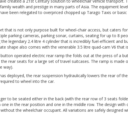
ve created a 21st Century solution to wheelchair vehicle transport. T
family wealth and prestige in many parts of Asia. The equipment level 
 have been relegated to overpriced chopped up Tarago Taxis or basic 
hat is not only purpose built for wheel-chair access, but caters for 
ltiple parking cameras, parking sonar, curtains, seating for up to 8 p
e legendary 2.4 litre 4 cylinder that is incredibly fuel-efficient and bull
te shape also comes with the venerable 3.5 litre quad-cam V6 that is
 button operated electric rear ramp the folds out at the press of a b
d the rear seats for a large set of travel suitcases. The ramp is made 
he way).
as deployed, the rear suspension hydraulically lowers the rear of the 
required to wheel into the car.
er to be seated either in the back (with the rear row of 3 seats folde
one in the rear position and one in the middle row. The design with on
le without the wheelchair occupant. All variations are safely designe