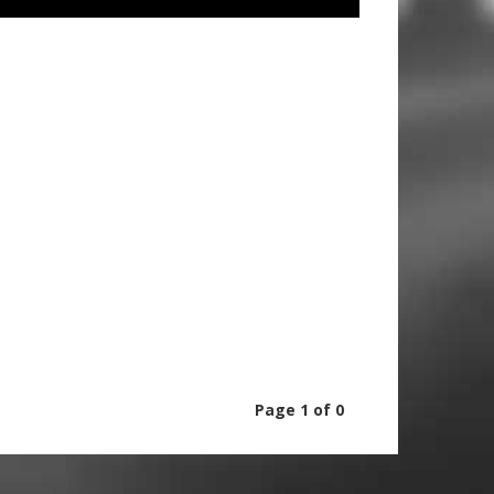
Page 1 of 0