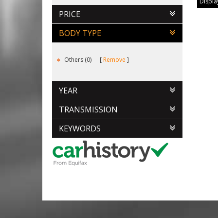
Display
PRICE
BODY TYPE
Others (0)
Remove
YEAR
TRANSMISSION
KEYWORDS