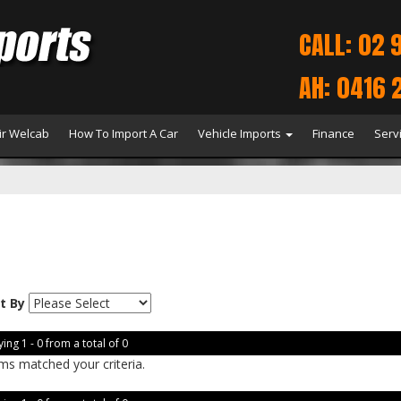
CALL: 02 
AH: 0416 
r Welcab
How To Import A Car
Vehicle Imports
Finance
Serv
t By
ing 1 - 0 from a total of 0
ms matched your criteria.