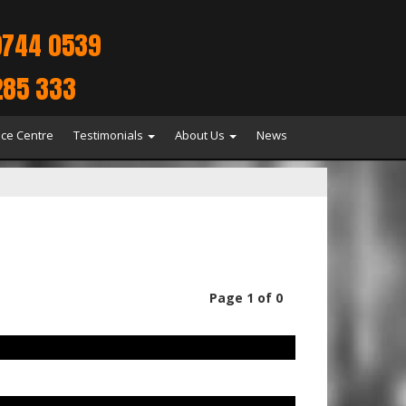
9744 0539
285 333
ice Centre
Testimonials
About Us
News
Page 1 of 0