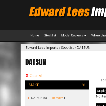
Home
Stocklist
Model Reviews
Wheelchai
Edward Lees Imports
›
Stocklist
›
DATSUN
DATSUN
Clear All
Sor
MAKE
Display
No ite
DATSUN (0)
Remove