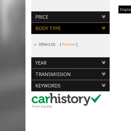
Display
PRICE
BODY TYPE
Others (2)
Remove
YEAR
TRANSMISSION
KEYWORDS