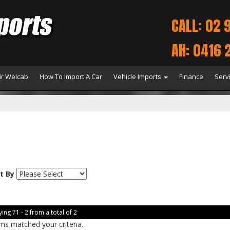
CALL: 02 
AH: 0416 
r Welcab
How To Import A Car
Vehicle Imports
Finance
Serv
t By
ing 71 - 2 from a total of 2
ms matched your criteria.