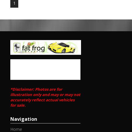
1
*Disclaimer: Photos are for
illustration only and may or may not
accurately reflect actual vehicles
for sale.
Navigation
Home