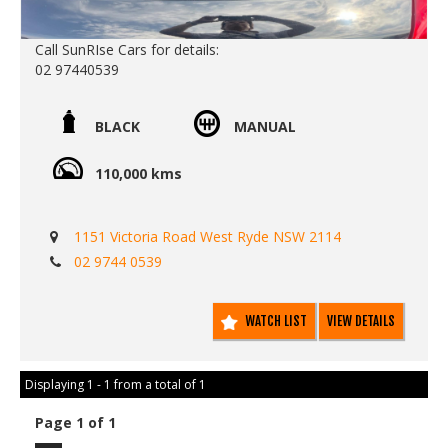
Call SunRIse Cars for details:
02 97440539
BLACK
MANUAL
110,000 kms
1151 Victoria Road West Ryde NSW 2114
02 9744 0539
WATCH LIST
VIEW DETAILS
Displaying 1 - 1 from a total of 1
Page 1 of 1