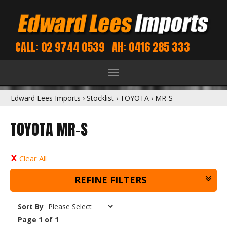
CALL: 02 9744 0539
AH: 0416 285 333
Toggle
navigation
Edward Lees Imports
›
Stocklist
›
TOYOTA
›
MR-S
TOYOTA MR-S
Clear All
REFINE FILTERS
Sort By
Page 1 of 1