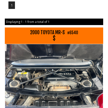
1
Displaying 1 - 1 from a total of 1
2000 TOYOTA MR-S
#6540
$