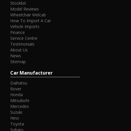
Stocklist
Model Reviews
Wheelchair Welcab
How To Import A Car
Vehicle Imports
Finance
Service Centre
Testimonials
About Us
News
Sitemap
Car Manufacturer
Daihatsu
Rover
Honda
Mitsubishi
Mercedes
Suzuki
Hino
Toyota
Subaru