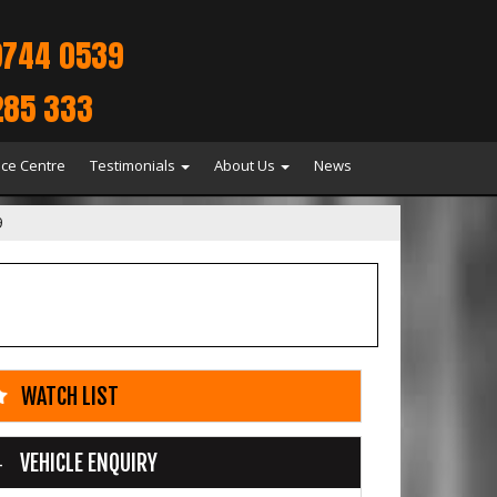
9744 0539
285 333
ice Centre
Testimonials
About Us
News
9
WATCH LIST
VEHICLE ENQUIRY