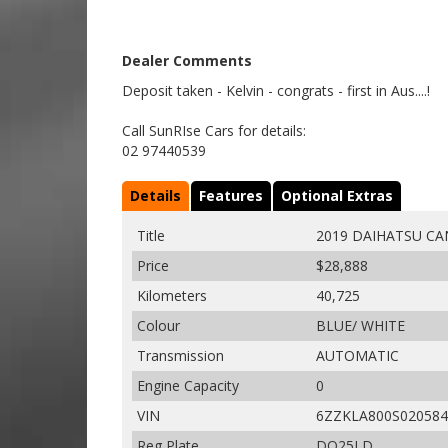
Dealer Comments
Deposit taken - Kelvin - congrats - first in Aus....!
Call SunRIse Cars for details:
02 97440539
Details
Features
Optional Extras
Title
2019 DAIHATSU CA
Price
$28,888
Kilometers
40,725
Colour
BLUE/ WHITE
Transmission
AUTOMATIC
Engine Capacity
0
VIN
6ZZKLA800S020584
Reg Plate
DQ25LD