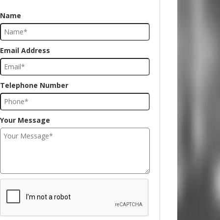
Name
Email Address
Telephone Number
Your Message