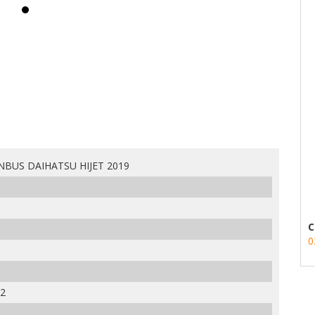
NBUS DAIHATSU HIJET 2019
C
0
2