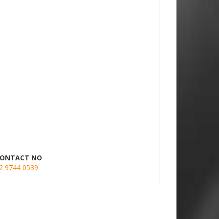
ONTACT NO
2 9744 0539