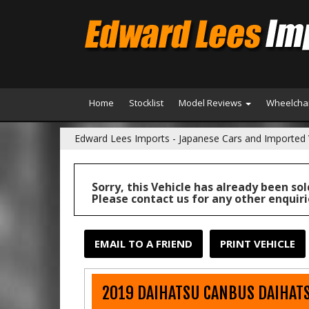
Home
Stocklist
Model Reviews
Wheelchai
Edward Lees Imports - Japanese Cars and Imported 
Sorry, this Vehicle has already been sol
Please contact us for any other enquiri
EMAIL TO A FRIEND
PRINT VEHICLE
2019 DAIHATSU CANBUS DAIHATS