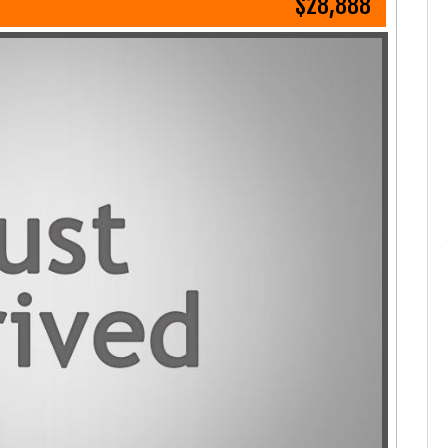
$28,888