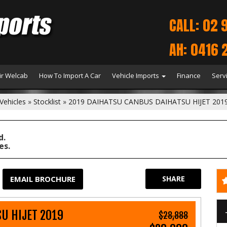
CALL: 02 
AH: 0416 
r Welcab
How To Import A Car
Vehicle Imports
Finance
Serv
Vehicles
»
Stocklist
»
2019 DAIHATSU CANBUS DAIHATSU HIJET 201
d.
es.
EMAIL BROCHURE
SHARE
U HIJET 2019
$28,888