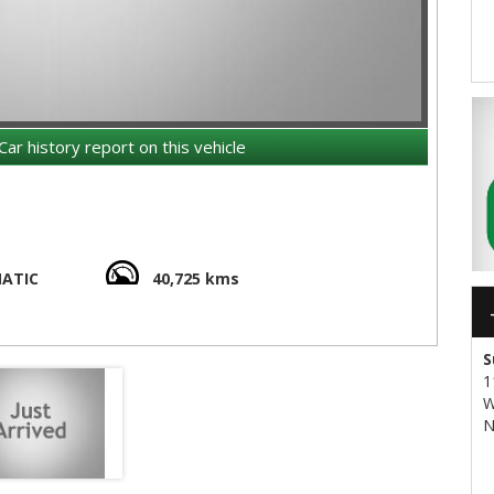
Car history report on this vehicle
ATIC
40,725 kms
S
1
W
N