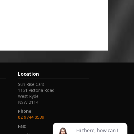
Location
Sun Rise Cars
1151 Victoria Road
West Ryde
NSW 2114
Phone:
02 9744 0539
Fax: