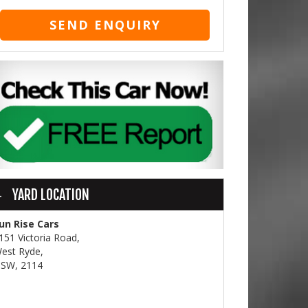
SEND ENQUIRY
YARD LOCATION
un Rise Cars
151 Victoria Road,
est Ryde,
SW, 2114