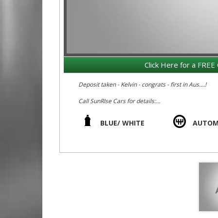
Click Here for a FREE 
Deposit taken - Kelvin - congrats - first in Aus....!
Call SunRIse Cars for details:
02 97440539
BLUE/ WHITE
AUTOM