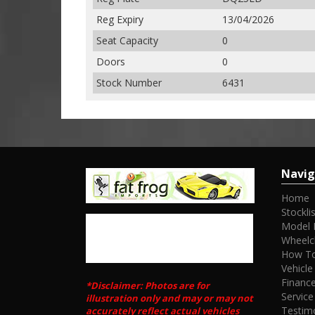
Reg Expiry
13/04/2026
Seat Capacity
0
Doors
0
Stock Number
6431
Navig
Home
Stocklis
Model 
Wheelc
How To
Vehicle
Financ
*Disclaimer: Photos are for
Service
illustration only and may or may not
Testim
accurately reflect actual vehicles