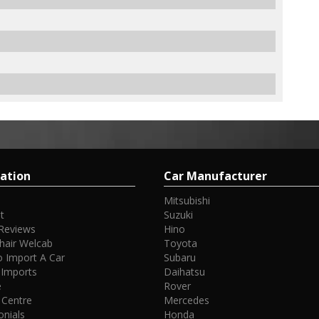
ation
Car Manufacturer
Mitsubishi
t
Suzuki
Reviews
Hino
hair Welcab
Toyota
 Import A Car
Subaru
 Imports
Daihatsu
e
Rover
 Centre
Mercedes
onials
Honda