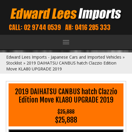
CALL: 02 9744 0539
AH: 0416 285 333
Toggle
navigation
Edward Lees Imports - Japanese Cars and Imported Vehicles
»
Stocklist
»
2019 DAIHATSU CANBUS hatch Clazzio Edition
Move KLA80 UPGRADE 2019
2019 DAIHATSU CANBUS hatch Clazzio
Edition Move KLA80 UPGRADE 2019
$25,888
$25,888