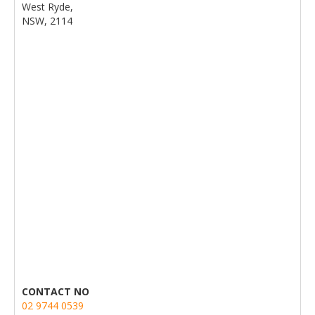
West Ryde,
NSW, 2114
CONTACT NO
02 9744 0539