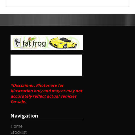
*Disclaimer: Photos are for
illustration only and may or may not
accurately reflect actual vehicles
for sale.
Navigation
Home
Stocklist