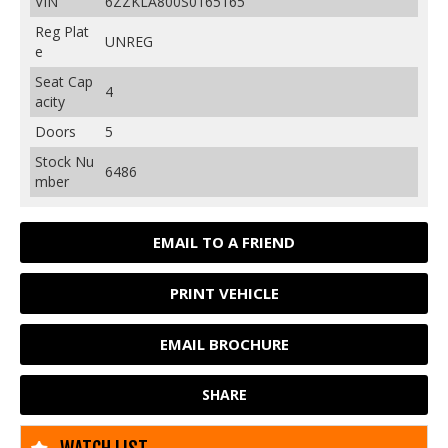
VIN
6ZZKLA800S0165165
Reg Plat
UNREG
e
Seat Cap
4
acity
Doors
5
Stock Nu
6486
mber
EMAIL TO A FRIEND
PRINT VEHICLE
EMAIL BROCHURE
SHARE