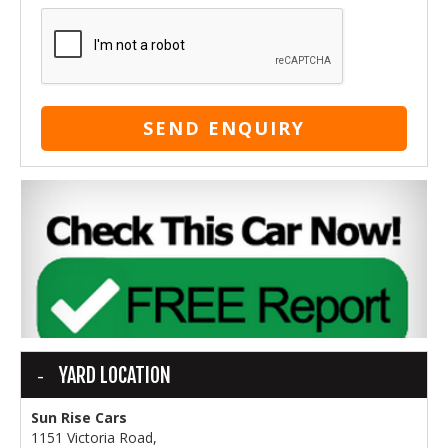
SEND ENQUIRY
YARD LOCATION
Sun Rise Cars
1151 Victoria Road,