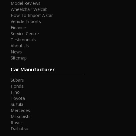
Model Reviews
Wheelchair Welcab
How To Import A Car
Vehicle Imports
Finance
Service Centre
Testimonials
About Us
News
Sitemap
Car Manufacturer
Subaru
Honda
Hino
Toyota
Suzuki
Mercedes
Mitsubishi
Rover
Daihatsu