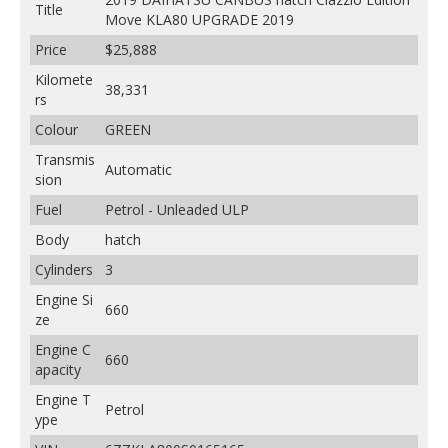
Title
Move KLA80 UPGRADE 2019
Price
$25,888
Kilomete
38,331
rs
Colour
GREEN
Transmis
Automatic
sion
Fuel
Petrol - Unleaded ULP
Body
hatch
Cylinders
3
Engine Si
660
ze
Engine C
660
apacity
Engine T
Petrol
ype