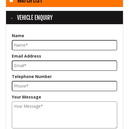
WATCH LIST
VEHICLE ENQUIRY
Name
Email Address
Telephone Number
Your Message