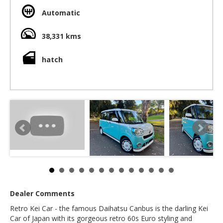
- Superb design makes this car a winner....
Automatic
What is specail?
- Huge interior space - allows crazy leg room and
headroom for tall, large people
38,331 kms
- Rear slide doors makes entry and exit super easy
- Height adjustable front and rear seats makes it so easy to
hatch
get comfortable
- Storage spaces all over this car including extra glove box,
side cup holders, front cupholders, under the rear seats
storage bins and a rear storage spave under the floor
- Fuel economy that makes electric cars look expensive to
operate
- Timeless design and no batteries to deplete and die =
excellent resale value in years to come
- Clazzio seat option - hard wareing leather style matching
the ivory exterior
- Styling cues from the 60s including chrome exterior
highlights, matching interior colour schemes (such as
colour matched cup holder and trims)
- Two tone paint in pastel colours choices (retro) with pearl
highlights (modern).
- 360 degree parking camera
Dealer Comments
- Latest safety tech including radar braking, traction control
- Logbook
Retro Kei Car - the famous Daihatsu Canbus is the darling Kei
- Spare key included
Car of Japan with its gorgeous retro 60s Euro styling and