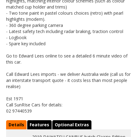
highlights, matching interior colour schemes (such as colour
matched cup holder and trims)
- Two tone paint in pastel colours choices (retro) with pearl
highlights (modern).
- 360 degree parking camera
- Latest safety tech including radar braking, traction control
- Logbook
- Spare key included
Go to Edward Lees online to see a detailed 6 minute video of
this car.
Call Edward Lees imports - we deliver Australia wide (call us for
an interstate transport quote - it costs less than most people
realise)
Est 1971
Call SunRIse Cars for details:
02 97440539
Details
Features
Optional Extras
2019 DAIHATSU CANBUS hatch Clazzio Edition