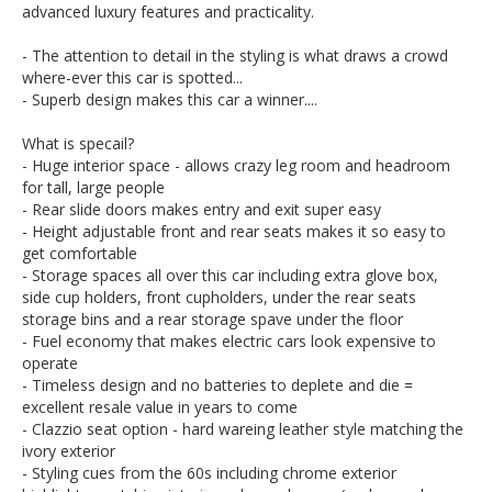
advanced luxury features and practicality.
Go to Edward Lees online to see a detailed 6 minute video
of this car.
- The attention to detail in the styling is what draws a crowd
Call Edward Lees imports - we deliver Australia wide (call
where-ever this car is spotted...
us for an interstate transport quote - it costs less than most
- Superb design makes this car a winner....
people realise)
What is specail?
Est 1971
Call SunRIse Cars for details:
- Huge interior space - allows crazy leg room and headroom
02 97440539
for tall, large people
- Rear slide doors makes entry and exit super easy
- Height adjustable front and rear seats makes it so easy to
get comfortable
- Storage spaces all over this car including extra glove box,
side cup holders, front cupholders, under the rear seats
storage bins and a rear storage spave under the floor
- Fuel economy that makes electric cars look expensive to
operate
- Timeless design and no batteries to deplete and die =
excellent resale value in years to come
- Clazzio seat option - hard wareing leather style matching the
ivory exterior
- Styling cues from the 60s including chrome exterior