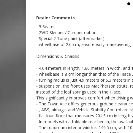
7:59
Call SunRIse Cars for details:
02 97440539
Dealer Comments
- 5 Seater
- 2WD Sleeper / Camper option
- Special 2 Tone paint (aftermarket)
- wheelbase of 2.65 m, ensure easy maneuvering
Dimensions & Chassis
- 4.04 meters in length, 1.66 meters in width, and 1
- wheelbase is 8 cm longer than that of the Hiace 
- turning radius is just 4.9 meters or 5.3 meters i
- suspension, the front uses MacPherson struts, rear
instead of the leaf springs used in the Hiace.
This significantly improves comfort when driving w
- The Town Ace offers generous ground clearance: 
- , ABS, airbags, and Vehicle Stability Control are
- flat load floor that measures 204.5 cm in length 
- In models with a foldable rear bench, the availab
- The maximum interior width is 149.5 cm, with 1