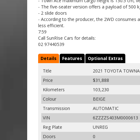
- Town Ace maximum cargo height is 130.5 cm, ve
- The five-seater version offers a payload of 500 
- 2 slide doors
- According to the producer, the 2WD consumes a
less efficient.
7:59
Call SunRIse Cars for details:
02 97440539
Details
Features
Optional Extras
Title
2021 TOYOTA TOWNA
Price
$31,888
Kilometers
103,230
Colour
BEIGE
Transmission
AUTOMATIC
VIN
6ZZZZS403M0000613
Reg Plate
UNREG
Doors
0