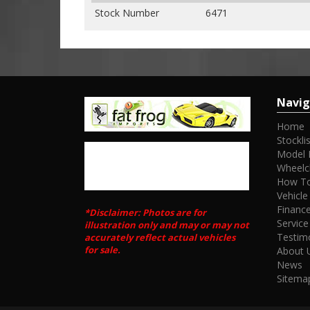
Stock Number
6471
Navig
Home
Stocklis
Model 
Wheelc
How To
Vehicle
Financ
*Disclaimer: Photos are for
Service
illustration only and may or may not
Testim
accurately reflect actual vehicles
for sale.
About 
News
Sitema