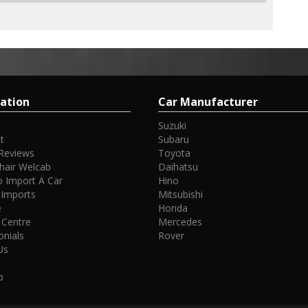
ation
Car Manufacturer
Suzuki
t
Subaru
Reviews
Toyota
hair Welcab
Daihatsu
 Import A Car
Hino
 Imports
Mitsubishi
e
Honda
 Centre
Mercedes
onials
Rover
Us
p