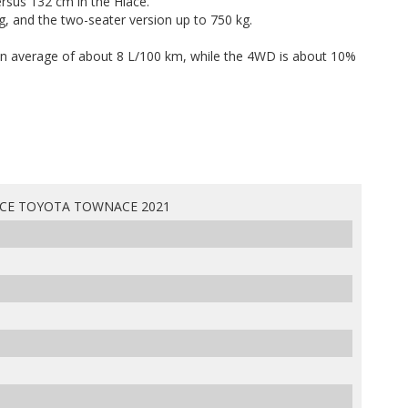
rsus 132 cm in the Hiace.
kg, and the two-seater version up to 750 kg.
n average of about 8 L/100 km, while the 4WD is about 10%
CE TOYOTA TOWNACE 2021