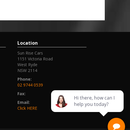
Location
Sun Rise Cars
1151 Victoria Road
West Ryde
NSW 2114
Phone:
02 9744 0539
Fax:
Email:
Click HERE