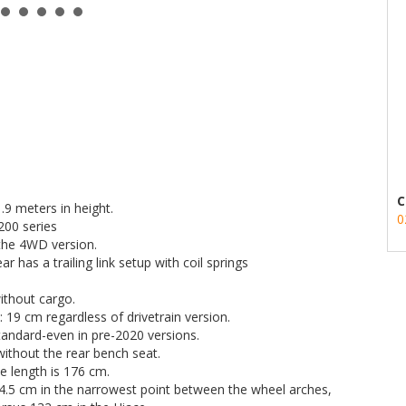
C
.9 meters in height.
0
200 series
n the 4WD version.
 has a trailing link setup with coil springs
ithout cargo.
19 cm regardless of drivetrain version.
 standard-even in pre-2020 versions.
without the rear bench seat.
le length is 176 cm.
04.5 cm in the narrowest point between the wheel arches,