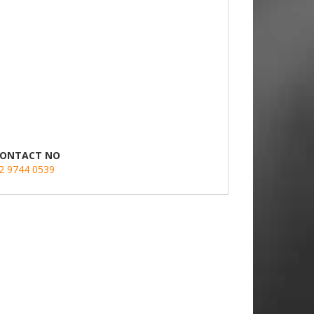
ONTACT NO
2 9744 0539