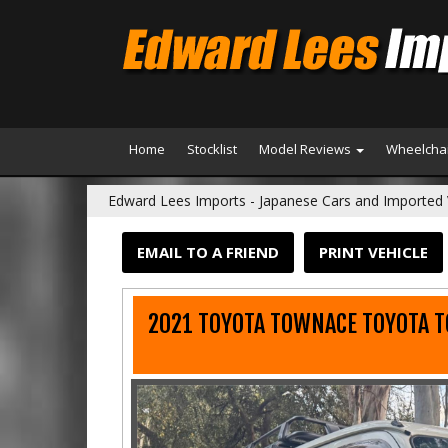
Home
Stocklist
Model Reviews
Wheelchai
Edward Lees Imports - Japanese Cars and Imported 
EMAIL TO A FRIEND
PRINT VEHICLE
2021 TOYOTA TOWNACE TOYOTA 