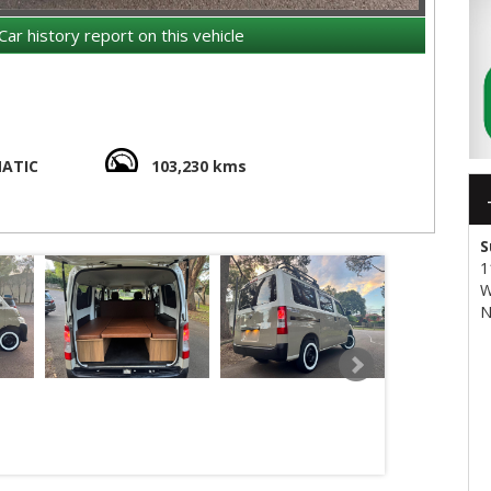
Car history report on this vehicle
ATIC
103,230 kms
9 meters in height.
00 series
S
the 4WD version.
has a trailing link setup with coil springs
1
W
thout cargo.
N
9 cm regardless of drivetrain version.
tandard-even in pre-2020 versions.
ithout the rear bench seat.
 length is 176 cm.
.5 cm in the narrowest point between the wheel arches,
us 132 cm in the Hiace.
, and the two-seater version up to 750 kg.
average of about 8 L/100 km, while the 4WD is about 10% less