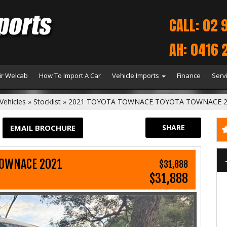
CALL: 02 
AH: 0416 
r Welcab
How To Import A Car
Vehicle Imports
Finance
Serv
Vehicles
»
Stocklist
»
2021 TOYOTA TOWNACE TOYOTA TOWNACE 2
EMAIL BROCHURE
SHARE
TOWNACE 2021
$31,888
$31,888