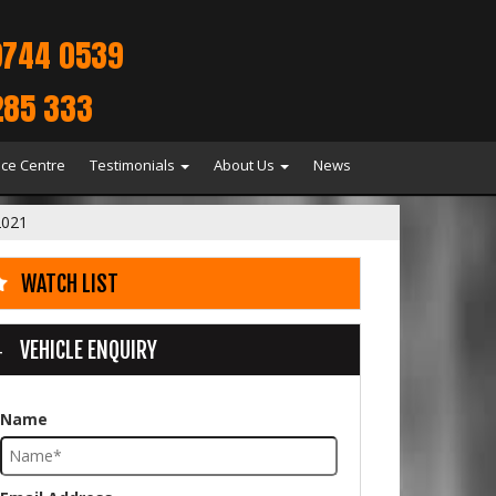
9744 0539
285 333
ice Centre
Testimonials
About Us
News
021
WATCH LIST
VEHICLE ENQUIRY
Name