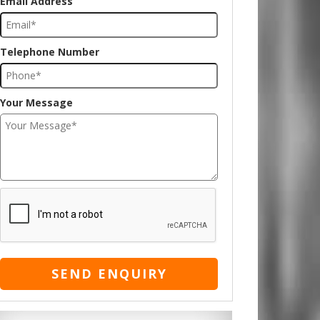
Email Address
Telephone Number
Your Message
SEND ENQUIRY