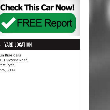
YARD LOCATION
un Rise Cars
151 Victoria Road,
est Ryde,
SW, 2114