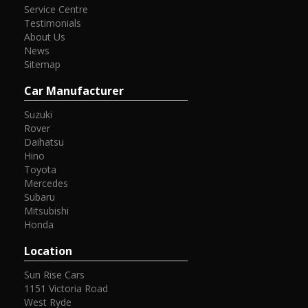
Service Centre
Testimonials
About Us
News
Sitemap
Car Manufacturer
Suzuki
Rover
Daihatsu
Hino
Toyota
Mercedes
Subaru
Mitsubishi
Honda
Location
Sun Rise Cars
1151 Victoria Road
West Ryde