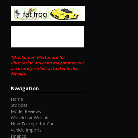
- It handles incredible well - especially in the wet! The 4WD
setup really gives you confidence to drive rapidly in all
conditions
Call Edward Lees imports 0297449539
Call SunRIse Cars for details:
02 97440539
*Disclaimer: Photos are for
illustration only and may or may not
accurately reflect actual vehicles
for sale.
Navigation
Home
Stocklist
Model Reviews
Wheelchair Welcab
How To Import A Car
Vehicle Imports
Finance