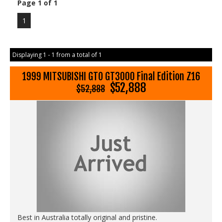
Page 1 of 1
1
Displaying 1 - 1 from a total of 1
1999 MITSUBISHI GTO GT3000 Final Edition Z16
$52,888
$52,888
Best in Australia totally original and pristine.