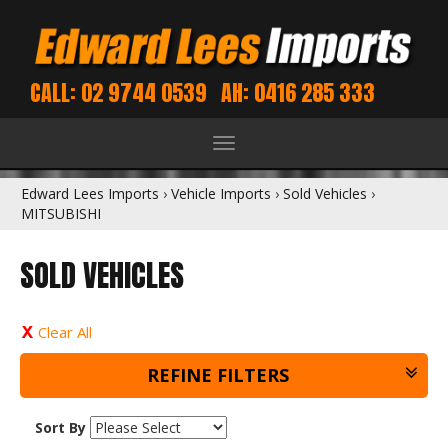
CALL: 02 9744 0539
AH: 0416 285 333
Toggle
navigation
Edward Lees Imports
›
Vehicle Imports
›
Sold Vehicles
›
MITSUBISHI
SOLD VEHICLES
Clear All
REFINE FILTERS
Sort By