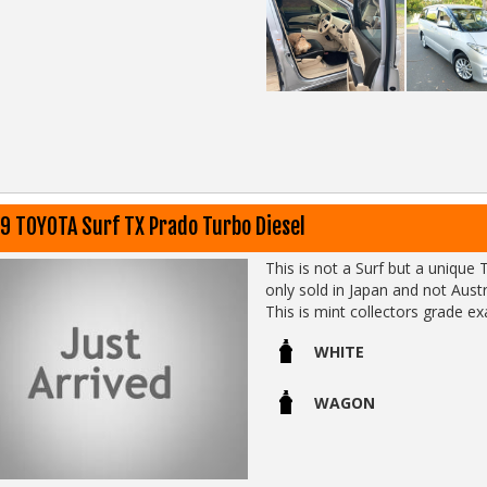
costs alot less than you think)
02 97440539
Go to SunRIseCars 
Call SunRIse Cars 02 9744 053
Call SunRIse Cars for details:
02 97440539
9 TOYOTA Surf TX Prado Turbo Diesel
This is not a Surf but a unique
This is mint collectors grade 
WHITE
Call SunRIse Cars for details:
02 97440539
WAGON