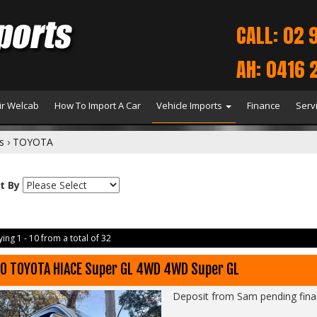
CALL: 02 
AH: 0416 
r Welcab
How To Import A Car
Vehicle Imports
Finance
Serv
s
›
TOYOTA
t By
ing 1 - 10 from a total of 32
0 TOYOTA HIACE Super GL 4WD 4WD Super GL
Deposit from Sam pending fin