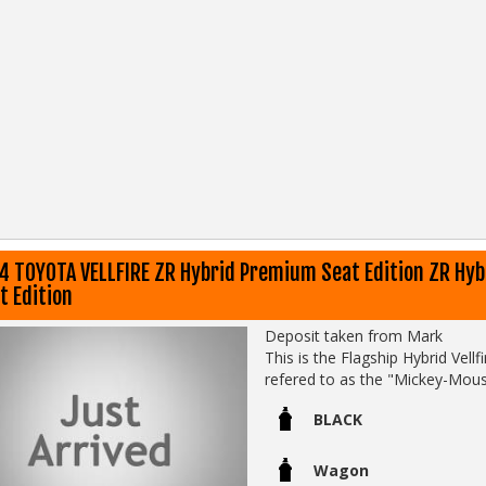
4 TOYOTA VELLFIRE ZR Hybrid Premium Seat Edition ZR Hy
t Edition
Deposit taken from Mark
This is the Flagship Hybrid Vell
refered to as the "Mickey-Mous
middle row Captains Chairs headr
BLACK
This one comes with:
- Original Toyota books
Wagon