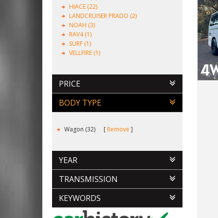
HIACE (22)
LANDCRUISER PRADO (2)
NOAH (3)
RAV4 (1)
SURF (1)
VELLFIRE (1)
PRICE
BODY TYPE
Wagon (32)
Remove
YEAR
TRANSMISSION
KEYWORDS