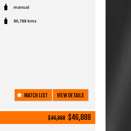
manual
k and sparkles in the sunlight.
ndition with this high spec level with a five
80,788 kms
ual is more fun to drive and is very useful
beach.
d 80,000 kms
 genuine low kms (Deregistration certificate)
d alloy wheels
 Dyna Pro II Tyres just fitted x4
ith factory options of:
WATCH LIST
VIEW DETAILS
ideal for a camper setup)
$46,888
$46,888