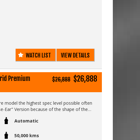
WATCH LIST
VIEW DETAILS
$26,888
brid Premium
$26,888
fire model the highest spec level possible often
e-Ear" Version because of the shape of the
ests.....
Automatic
50,000 kms