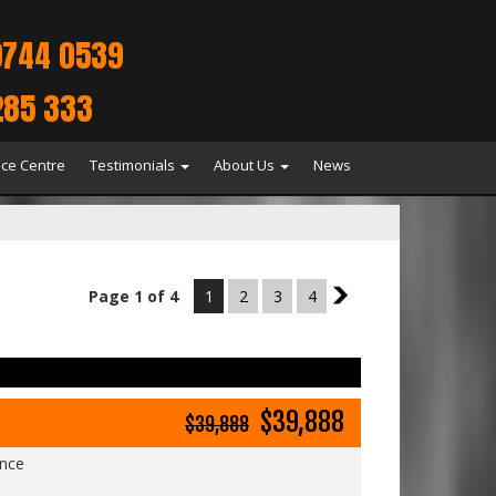
9744 0539
285 333
ice Centre
Testimonials
About Us
News
Page 1 of 4
1
2
3
4
2
$39,888
$39,888
ance