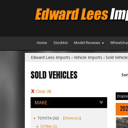
Home
Stocklist
Model Reviews
Wheelchai
Edward Lees Imports
›
Vehicle Imports
›
Sold Vehicle
SOLD VEHICLES
Sor
Clear All
Display
MAKE
202
TOYOTA (32)
Remove
ESTIMA (2)