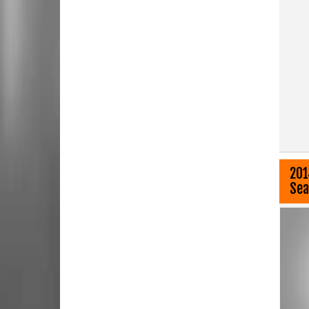
201
Sea