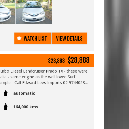
online to see a detailed video of this car.
9
WATCH LIST
VIEW DETAILS
$28,888
$28,888
 Turbo Diesel Landcruiser Prado TX - these were
only sold in Japan and not Australia - same engine as the well loved Surf.
example - Call Edward Lees Imports 02 97440539
automatic
164,000 kms