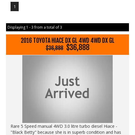
1
Displaying 1 - 3 from a total of 3
2016 TOYOTA HIACE DX GL 4WD 4WD DX GL
$36,888
$36,888
Rare 5 Speed manual 4WD 3.0 litre turbo diesel Hiace -
"Black Betty" because she is in superb condition and has