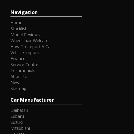
Navigation
Home
Stocklist
Model Reviews
Wheelchair Welcab
How To Import A Car
Vehicle Imports
Finance
Service Centre
Testimonials
About Us
News
Sitemap
Car Manufacturer
Daihatsu
Subaru
Suzuki
Mitsubishi