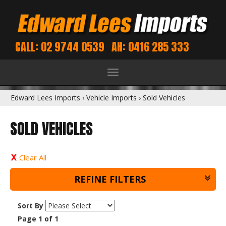
CALL: 02 9744 0539
AH: 0416 285 333
Toggle
navigation
Edward Lees Imports
›
Vehicle Imports
›
Sold Vehicles
SOLD VEHICLES
Clear All
REFINE FILTERS
Sort By
Page 1 of 1