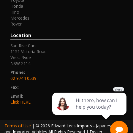
Toyota
Honda
Hino
Mercedes
Rover
Location
Sun Rise Cars
1151 Victoria Road
West Ryde
NSW 2114
Phone:
02 9744 0539
Fax:
Email:
Click HERE
Terms of Use
|
© 2026 Edward Lees Imports - Japanese Cars
and Imported Vehicles All Rights Reserved
| Dealer