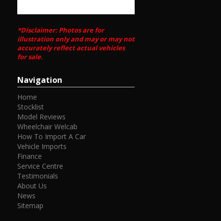
*Disclaimer: Photos are for
illustration only and may or may not
accurately reflect actual vehicles
for sale.
Navigation
Home
Stocklist
Model Reviews
Wheelchair Welcab
How To Import A Car
Vehicle Imports
Finance
Service Centre
Testimonials
About Us
News
Sitemap