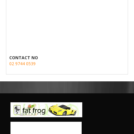
CONTACT NO
02 9744 0539