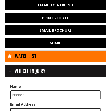
EMAIL TO A FRIEND
PRINT VEHICLE
EMAIL BROCHURE
SHARE
WATCH LIST
VEHICLE ENQUIRY
Name
Email Address