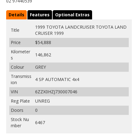
02 97440539
Details
Features
Optional Extras
1999 TOYOTA LANDCRUISER TOYOTA LAND
Title
CRUISER 1999
Price
$54,888
Kilometer
146,862
s
Colour
GREY
Transmiss
4 SP AUTOMATIC 4x4
ion
VIN
6ZZX0HZJ730007046
Reg Plate
UNREG
Doors
0
Stock Nu
6467
mber