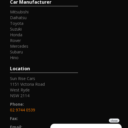
Car Manufacturer
Mitsubishi
Daihatsu
Toyota
Suzuki
Honda
Rover
Mercedes
Subaru
Hino
Location
Sun Rise Cars
1151 Victoria Road
West Ryde
NSW 2114
Phone:
02 9744 0539
Fax:
Email: