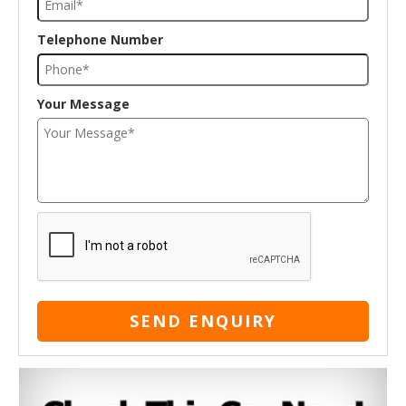
Telephone Number
Your Message
SEND ENQUIRY