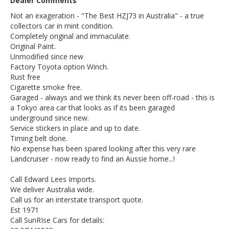
Dealer Comments
Not an exageration - "The Best HZJ73 in Australia" - a true
collectors car in mint condition.
Completely original and immaculate.
Original Paint.
Unmodified since new
Factory Toyota option Winch.
Rust free
Cigarette smoke free.
Garaged - always and we think its never been off-road - this is
a Tokyo area car that looks as if its been garaged
underground since new.
Service stickers in place and up to date.
Timing belt done.
No expense has been spared looking after this very rare
Landcruiser - now ready to find an Aussie home...!
Call Edward Lees Imports.
We deliver Australia wide.
Call us for an interstate transport quote.
Est 1971
Call SunRIse Cars for details: