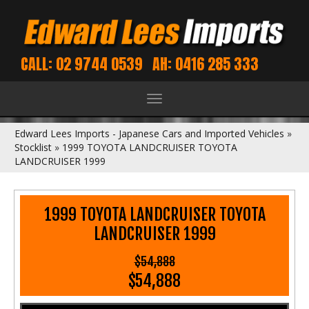
CALL: 02 9744 0539
AH: 0416 285 333
Toggle
navigation
Edward Lees Imports - Japanese Cars and Imported Vehicles
»
Stocklist
»
1999 TOYOTA LANDCRUISER TOYOTA
LANDCRUISER 1999
1999 TOYOTA LANDCRUISER TOYOTA
LANDCRUISER 1999
$54,888
$54,888