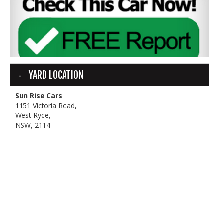
YARD LOCATION
Sun Rise Cars
1151 Victoria Road,
West Ryde,
NSW, 2114