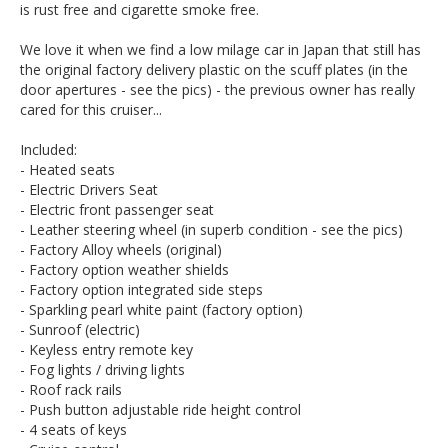
is rust free and cigarette smoke free.
We love it when we find a low milage car in Japan that still has
the original factory delivery plastic on the scuff plates (in the
door apertures - see the pics) - the previous owner has really
cared for this cruiser...
Included:
- Heated seats
- Electric Drivers Seat
- Electric front passenger seat
- Leather steering wheel (in superb condition - see the pics)
- Factory Alloy wheels (original)
- Factory option weather shields
- Factory option integrated side steps
- Sparkling pearl white paint (factory option)
- Sunroof (electric)
- Keyless entry remote key
- Fog lights / driving lights
- Roof rack rails
- Push button adjustable ride height control
- 4 seats of keys