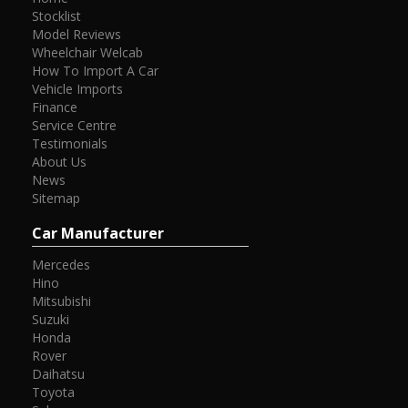
Stocklist
Model Reviews
Wheelchair Welcab
How To Import A Car
Vehicle Imports
Finance
Service Centre
Testimonials
About Us
News
Sitemap
Car Manufacturer
Mercedes
Hino
Mitsubishi
Suzuki
Honda
Rover
Daihatsu
Toyota