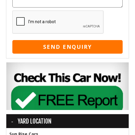
SEND ENQUIRY
YARD LOCATION
Sun Rise Cars