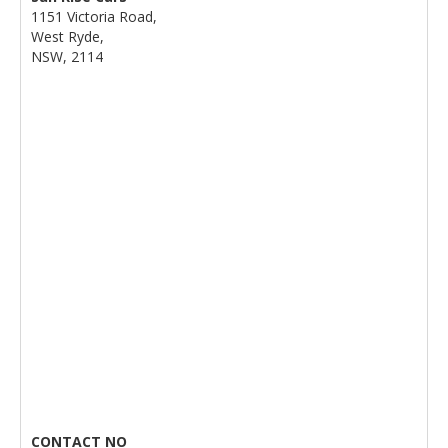
1151 Victoria Road,
West Ryde,
NSW, 2114
CONTACT NO