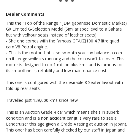
- Factory option weather shields
- Factory option integrated side steps
Dealer Comments
- Sparkling pearl white paint (factory option)
- Sunroof (electric)
This the "Top of the Range " JDM (Japanese Domestic Market)
- Keyless entry remote key
GX Limited G-Selection Model (Similar spec level to a Sahara
- Fog lights / driving lights
- Roof rack rails
but with velhour seats instead of leather seats)
- Push button adjustable ride height control
- She one comes with the famous GF-UZJ100 4.7 litre quad
- 4 seats of keys
cam V8 Petrol engine.
- Cruise control
- This is the motor that is so smooth you can balance a coin
- Centre diff locker plus high and low range 4WD
on its edge while its runnung and the coin won't fall over. This
- Sport / Comfort Mode adjustable suspension
motor is designed to do 1 million plus kms and is famous for
- Front and rear air conditioning
- Service stickers up to date from Japan
its smoothness, reliability and low maintenance cost.
- Timing belt major service has been done in Japan (noted
with the accompanying Timing belt sticker in the engine
This one is configured with the desirable 8 Seater layout with
bay.
fold up rear seats.
Go to Edward Lees online to see a detailed 7 minute video
tour of this special Landcruiser
Travelled just 139,000 kms since new
Call SunRIse Cars for details:
02 97440539
This is an Auction Grade 4 car which means she's in superb
condition and is a non accident car (it is very rare to see a
Landcruiser this age given a Grade 4 rating at auction in Japan).
This oner has been carefully checked by our staff in Japan and