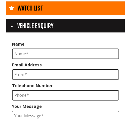
WATCH LIST
VEHICLE ENQUIRY
Name
Email Address
Telephone Number
Your Message