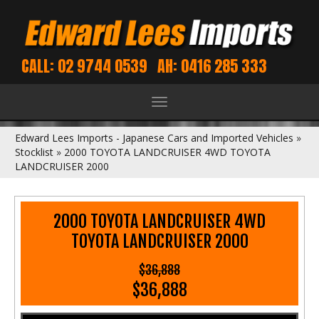
CALL: 02 9744 0539
AH: 0416 285 333
Toggle
navigation
Edward Lees Imports - Japanese Cars and Imported Vehicles
»
Stocklist
»
2000 TOYOTA LANDCRUISER 4WD TOYOTA
LANDCRUISER 2000
2000 TOYOTA LANDCRUISER 4WD
TOYOTA LANDCRUISER 2000
$36,888
$36,888