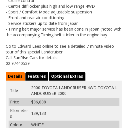
- Cruise control
- Centre diff locker plus high and low range 4WD
- Sport / Comfort Mode adjustable suspension
- Front and rear air conditioning
- Service stickers up to date from Japan
- Timing belt major service has been done in Japan (noted with
the accompanying Timing belt sticker in the engine bay.
Go to Edward Lees online to see a detailed 7 minute video
tour of this special Landcruiser
Call SunRIse Cars for details:
02 97440539
Details
Features
Optional Extras
2000 TOYOTA LANDCRUISER 4WD TOYOTA L
Title
ANDCRUISER 2000
Price
$36,888
Kilometer
139,133
s
Colour
WHITE