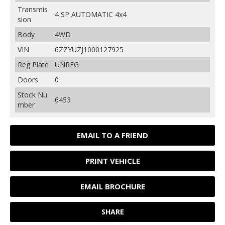
Transmis
4 SP AUTOMATIC 4x4
sion
Body
4WD
VIN
6ZZYUZJ1000127925
Reg Plate
UNREG
Doors
0
Stock Nu
6453
mber
EMAIL TO A FRIEND
PRINT VEHICLE
EMAIL BROCHURE
SHARE