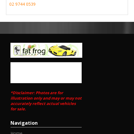
02 9744 0539
*Disclaimer: Photos are for
illustration only and may or may not
accurately reflect actual vehicles
for sale.
Navigation
Home