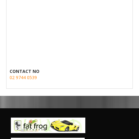
CONTACT NO
02 9744 0539