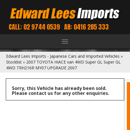
CALL: 02 9744 0539
AH: 0416 285 333
Toggle
navigation
Edward Lees Imports - Japanese Cars and Imported Vehicles
»
Stocklist
»
2007 TOYOTA HIACE van 4WD Super GL Super GL
4WD TRH216R MY07 UPGRADE 2007
Sorry, this Vehicle has already been sold.
Please contact us for any other enquiries.