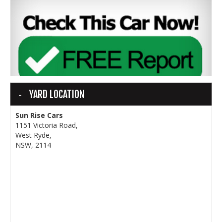
YARD LOCATION
Sun Rise Cars
1151 Victoria Road,
West Ryde,
NSW, 2114