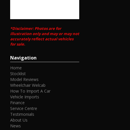
*Disclaimer: Photos are for
illustration only and may or may not
accurately reflect actual vehicles
for sale.
Navigation
Home
Stocklist
Model Reviews
Wheelchair Welcab
How To Import A Car
Vehicle Imports
Finance
Service Centre
Testimonials
About Us
News