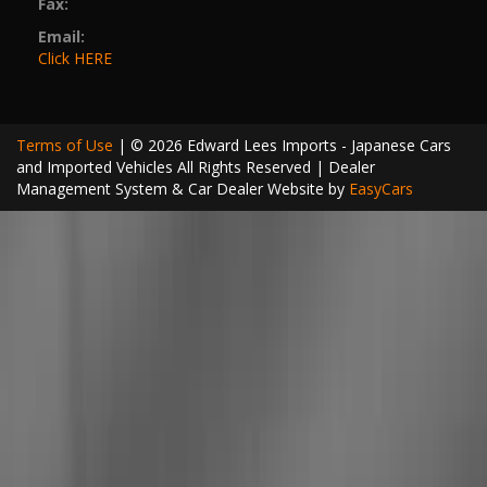
Fax:
Email:
Click HERE
Terms of Use
|
© 2026 Edward Lees Imports - Japanese Cars
and Imported Vehicles All Rights Reserved
| Dealer
Management System & Car Dealer Website by
EasyCars