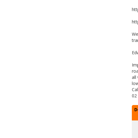
ht
ht
We 
tra
Ed
Im
roa
all
low
Cal
02
D