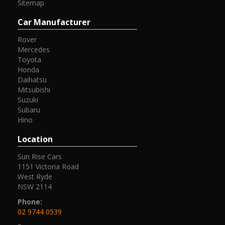
Sitemap
Car Manufacturer
Rover
Mercedes
Toyota
Honda
Daihatsu
Mitsubishi
Suzuki
Subaru
Hino
Location
Sun Rise Cars
1151 Victoria Road
West Ryde
NSW 2114
Phone:
02 9744 0539