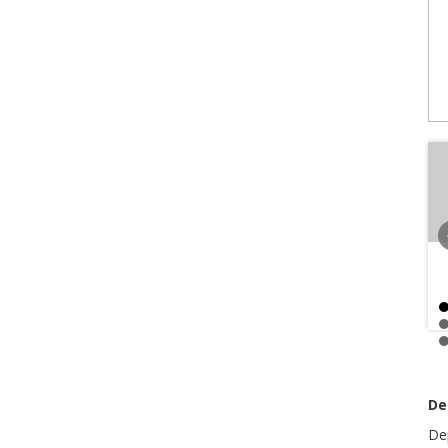
De
De