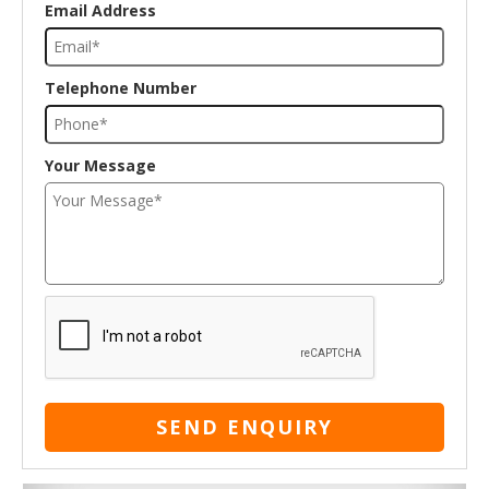
Email Address
Telephone Number
Your Message
SEND ENQUIRY