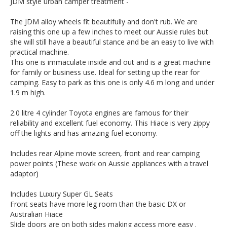
JDM style urban camper treatment -
The JDM alloy wheels fit beautifully and don't rub. We are
raising this one up a few inches to meet our Aussie rules but
she will still have a beautiful stance and be an easy to live with
practical machine.
This one is immaculate inside and out and is a great machine
for family or business use. Ideal for setting up the rear for
camping. Easy to park as this one is only 4.6 m long and under
1.9 m high.
2.0 litre 4 cylinder Toyota engines are famous for their
reliability and excellent fuel economy. This Hiace is very zippy
off the lights and has amazing fuel economy.
Includes rear Alpine movie screen, front and rear camping
power points (These work on Aussie appliances with a travel
adaptor)
Includes Luxury Super GL Seats
Front seats have more leg room than the basic DX or
Australian Hiace
Slide doors are on both sides making access more easy .