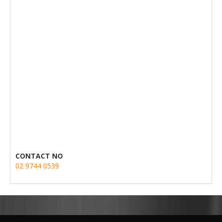
CONTACT NO
02 9744 0539