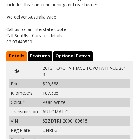
Includes Rear air conditioning and rear heater
We deliver Australia wide
Call us for an interstate quote
Call SunRIse Cars for details:
02 97440539
Details
Features
Optional Extras
2013 TOYOTA HIACE TOYOTA HIACE 201
Title
3
Price
$29,888
Kilometers
187,535
Colour
Pearl White
Transmission
AUTOMATIC
VIN
6ZZDTRH2000189615
Reg Plate
UNREG