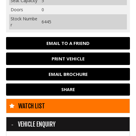
Seat Capacity
5
Doors
0
Stock Numbe
6445
r
EMAIL TO A FRIEND
PRINT VEHICLE
EMAIL BROCHURE
SHARE
WATCH LIST
VEHICLE ENQUIRY