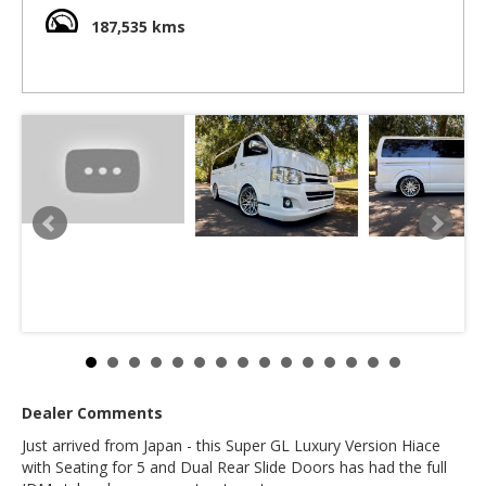
machine for family or business use. Ideal for setting up the
rear for camping. Easy to park as this one is only 4.6 m long
187,535 kms
and under 1.9 m high.
2.0 litre 4 cylinder Toyota engines are famous for their
reliability and excellent fuel economy. This Hiace is very
zippy off the lights and has amazing fuel economy.
Includes rear Alpine movie screen, front and rear camping
power points (These work on Aussie appliances with a
travel adaptor)
Includes Luxury Super GL Seats
Front seats have more leg room than the basic DX or
Australian Hiace
Slide doors are on both sides making access more easy .
Includes Rear air conditioning and rear heater
We deliver Australia wide
Call us for an interstate quote
Call SunRIse Cars for details:
02 97440539
Dealer Comments
Just arrived from Japan - this Super GL Luxury Version Hiace
with Seating for 5 and Dual Rear Slide Doors has had the full