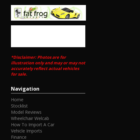
*Disclaimer: Photos are for
illustration only and may or may not
accurately reflect actual vehicles
for sale.
Navigation
Home
Stocklist
Model Reviews
Wheelchair Welcab
How To Import A Car
Vehicle Imports
Finance