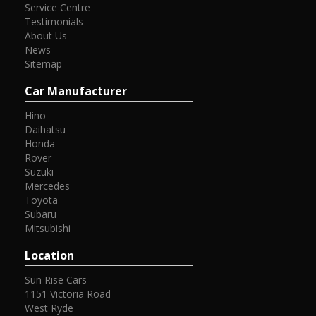
Service Centre
Testimonials
About Us
News
Sitemap
Car Manufacturer
Hino
Daihatsu
Honda
Rover
Suzuki
Mercedes
Toyota
Subaru
Mitsubishi
Location
Sun Rise Cars
1151 Victoria Road
West Ryde