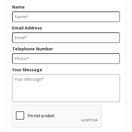
Name
Email Address
Telephone Number
Your Message