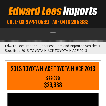
CALL: 02 9744 0539
AH: 0416 285 333
Toggle
navigation
Edward Lees Imports - Japanese Cars and Imported Vehicles
»
Stocklist
»
2013 TOYOTA HIACE TOYOTA HIACE 2013
2013 TOYOTA HIACE TOYOTA HIACE 2013
$29,888
$29,888