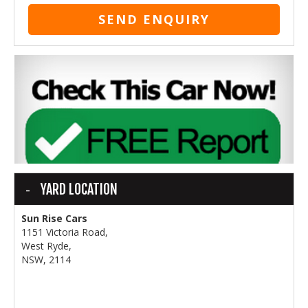
SEND ENQUIRY
YARD LOCATION
Sun Rise Cars
1151 Victoria Road,
West Ryde,
NSW, 2114