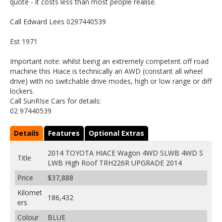
quote - it costs less than most people realise.
Call Edward Lees 0297440539
Est 1971
Important note: whilst being an extremely competent off road
machine this Hiace is technically an AWD (constant all wheel
drive) with no switchable drive modes, high or low range or diff
lockers.
Call SunRIse Cars for details:
02 97440539
Details
Features
Optional Extras
2014 TOYOTA HIACE Wagon 4WD SLWB 4WD S
Title
LWB High Roof TRH226R UPGRADE 2014
Price
$37,888
Kilomet
186,432
ers
Colour
BLUE