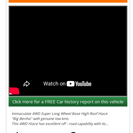
Click Here for a FREE Car history report on this vehicle
Immaculate 4WD Super Long Wheel Base High Roof Hiace
"Big Bertha" with genuine low kms.
This 4WD Hiace has excellent off - road capability with its
factory constant 4 wheel drive setup similar to a Kloger or