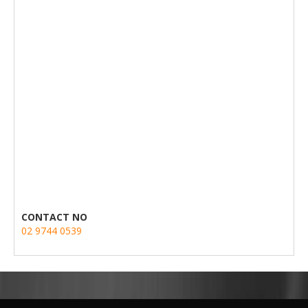
CONTACT NO
02 9744 0539