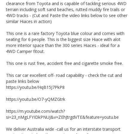
clearance from Toyota and is capable of tackling serious 4WD
Est 1971
terrain including soft sand beaches, rutted muddy fire trails or
Important note: whilst being an extremely competent off
4WD tracks - (Cut and Paste the video links below to see other
road machine this Hiace is technically an AWD (constant all
similar Hiaces in action)
wheel drive) with no switchable drive modes, high or low
range or diff lockers.
This one is a rare factory Toyota blue colour and comes with
Call SunRIse Cars for details:
seating for 6 people. This is the biggest size Hiace with alot
02 97440539
more interior space than the 300 series Hiaces - ideal for a
4WD Camper fitout.
This one is rust free, accident free and cigarette smoke free.
This car car excellent off- road capability - check the cut and
paste links below
https://youtu.be/HqB15J7PkP8
https://youtu.be/O7-yQMZGtrk
https://m.youtube.com/watch?
si=23_nMgLFYIDkPNUJ&v=ZEhJtrgdVTE&feature=youtu.be
We deliver Australia wide -call us for an interstate transport