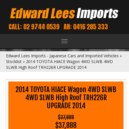
CALL: 02 9744 0539
AH: 0416 285 333
Toggle
navigation
Edward Lees Imports - Japanese Cars and Imported Vehicles
»
Stocklist
»
2014 TOYOTA HIACE Wagon 4WD SLWB 4WD
SLWB High Roof TRH226R UPGRADE 2014
2014 TOYOTA HIACE Wagon 4WD SLWB
4WD SLWB High Roof TRH226R
UPGRADE 2014
$37,888
$37,888