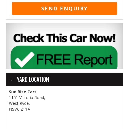
SEND ENQUIRY
YARD LOCATION
Sun Rise Cars
1151 Victoria Road,
West Ryde,
NSW, 2114