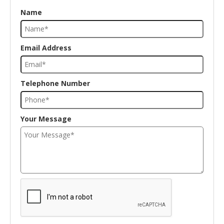
Name
Email Address
Telephone Number
Your Message