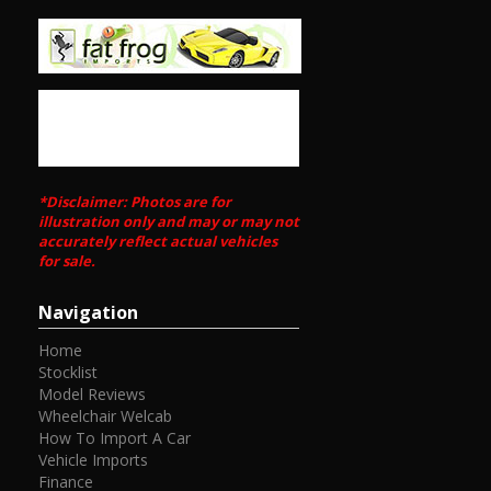
*Disclaimer: Photos are for
illustration only and may or may not
accurately reflect actual vehicles
for sale.
Navigation
Home
Stocklist
Model Reviews
Wheelchair Welcab
How To Import A Car
Vehicle Imports
Finance