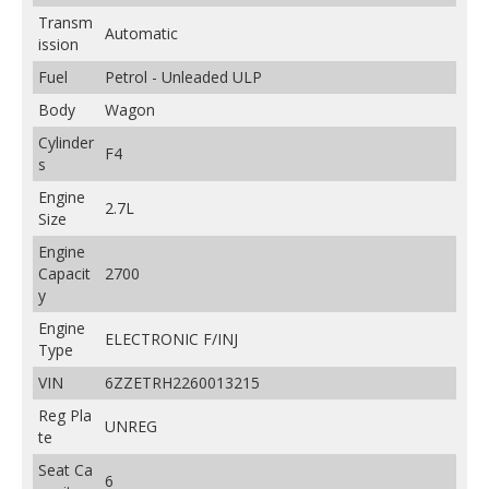
Transm
Automatic
ission
Fuel
Petrol - Unleaded ULP
Body
Wagon
Cylinder
F4
s
Engine
2.7L
Size
Engine
Capacit
2700
y
Engine
ELECTRONIC F/INJ
Type
VIN
6ZZETRH2260013215
Reg Pla
UNREG
te
Seat Ca
6