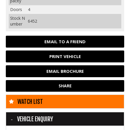
pacity
Doors
4
Stock N
6452
umber
EMAIL TO A FRIEND
PRINT VEHICLE
EMAIL BROCHURE
SHARE
WATCH LIST
VEHICLE ENQUIRY