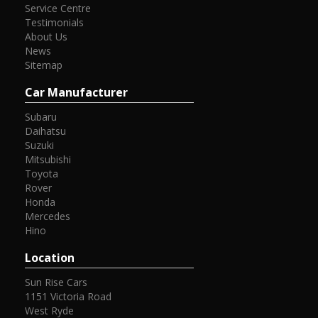
Service Centre
Testimonials
About Us
News
Sitemap
Car Manufacturer
Subaru
Daihatsu
Suzuki
Mitsubishi
Toyota
Rover
Honda
Mercedes
Hino
Location
Sun Rise Cars
1151 Victoria Road
West Ryde