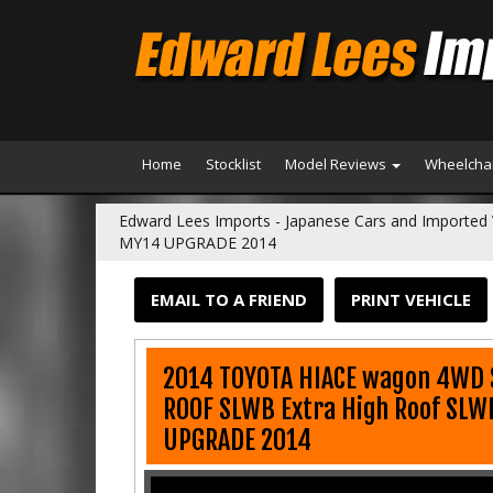
Home
Stocklist
Model Reviews
Wheelchai
Edward Lees Imports - Japanese Cars and Imported 
MY14 UPGRADE 2014
EMAIL TO A FRIEND
PRINT VEHICLE
2014 TOYOTA HIACE wagon 4WD 
ROOF SLWB Extra High Roof SL
UPGRADE 2014