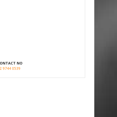
ONTACT NO
2 9744 0539