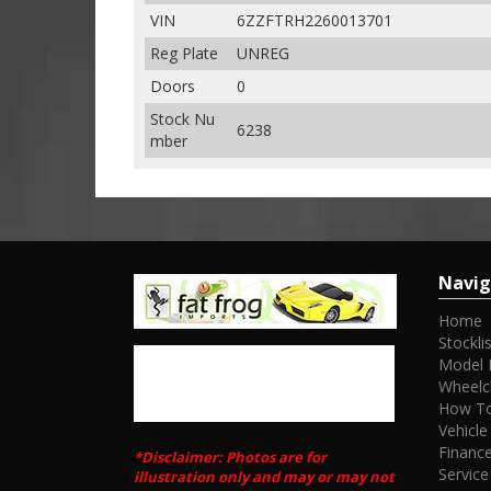
VIN
6ZZFTRH2260013701
Reg Plate
UNREG
Doors
0
Stock Nu
6238
mber
Navig
Home
Stocklis
Model 
Wheelc
How To
Vehicle
Financ
*Disclaimer: Photos are for
Service
illustration only and may or may not