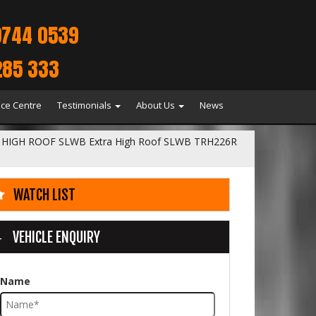
9744 0539
285 333
ice Centre
Testimonials
About Us
News
HIGH ROOF SLWB Extra High Roof SLWB TRH226R
WATCH LIST
VEHICLE ENQUIRY
Name