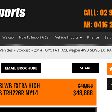
CALL: 02 
AH: 0416 
r Welcab
How To Import A Car
Vehicle Imports
Finance
Serv
Vehicles
»
Stocklist
»
2014 TOYOTA HIACE wagon 4WD SLWB EXTRA 
EMAIL BROCHURE
SHARE
SLWB EXTRA HIGH
$48,888
WB TRH226R MY14
$48,888