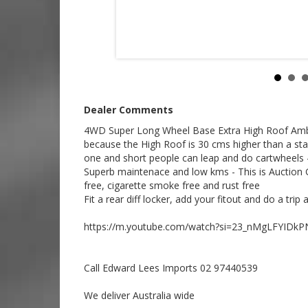
Call SunRIse Cars for details:
02 97440539
Dealer Comments
4WD Super Long Wheel Base Extra High Roof Ambu
because the High Roof is 30 cms higher than a sta
one and short people can leap and do cartwheels 
Superb maintenace and low kms - This is Auction G
free, cigarette smoke free and rust free
Fit a rear diff locker, add your fitout and do a tri
https://m.youtube.com/watch?si=23_nMgLFYIDkP
Call Edward Lees Imports 02 97440539
We deliver Australia wide