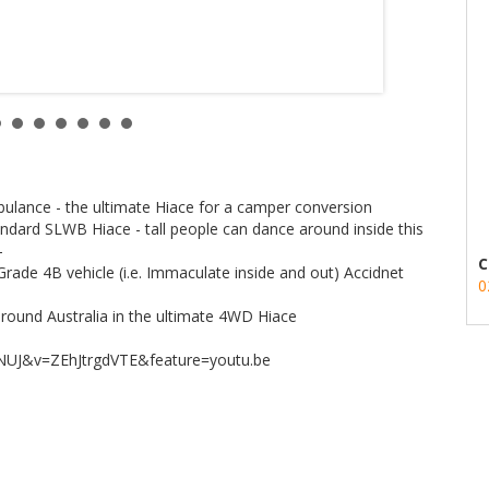
lance - the ultimate Hiace for a camper conversion
ndard SLWB Hiace - tall people can dance around inside this
-
C
rade 4B vehicle (i.e. Immaculate inside and out) Accidnet
0
p around Australia in the ultimate 4WD Hiace
NUJ&v=ZEhJtrgdVTE&feature=youtu.be