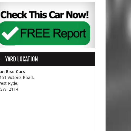
YARD LOCATION
un Rise Cars
151 Victoria Road,
est Ryde,
SW, 2114