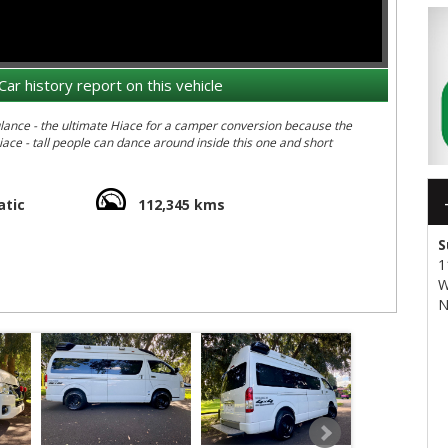
Car history report on this vehicle
 because the
and short
tic
112,345 kms
 around Australia in the ultimate 4WD Hiace
S
UJ&v=ZEhJtrgdVTE&feature=youtu.be
1
W
N
 our 4WD Hiaces attacking some serious off-road terrain: