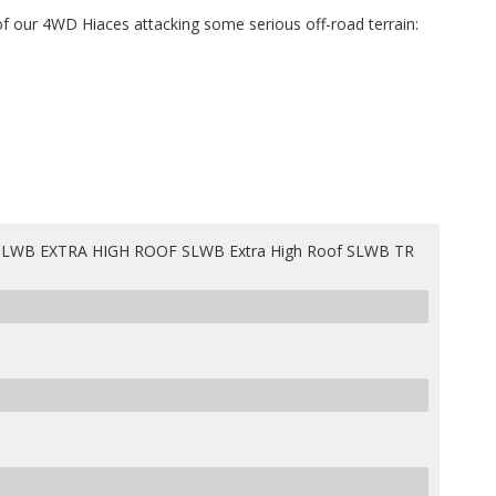
f our 4WD Hiaces attacking some serious off-road terrain:
LWB EXTRA HIGH ROOF SLWB Extra High Roof SLWB TR