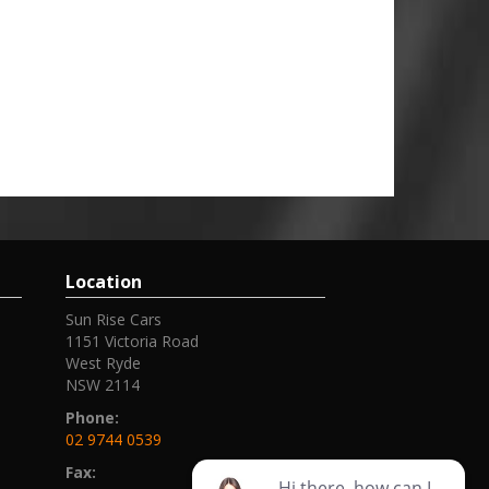
Location
Sun Rise Cars
1151 Victoria Road
West Ryde
NSW 2114
Phone:
02 9744 0539
Fax: