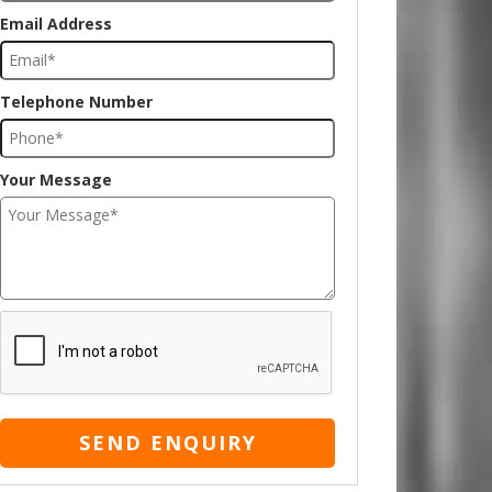
Email Address
Telephone Number
Your Message
SEND ENQUIRY