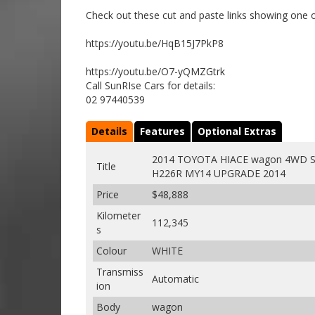
Check out these cut and paste links showing one o
https://youtu.be/HqB15J7PkP8
https://youtu.be/O7-yQMZGtrk
Call SunRIse Cars for details:
02 97440539
Details
Features
Optional Extras
2014 TOYOTA HIACE wagon 4WD S
Title
H226R MY14 UPGRADE 2014
Price
$48,888
Kilometer
112,345
s
Colour
WHITE
Transmiss
Automatic
ion
Body
wagon