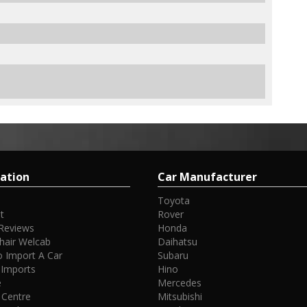
ation
Car Manufacturer
Toyota
t
Rover
Reviews
Honda
hair Welcab
Daihatsu
 Import A Car
Subaru
 Imports
Hino
e
Mercedes
 Centre
Mitsubishi