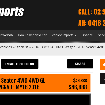
CALL: 02 
AH: 0416 
r Welcab
How To Import A Car
Vehicle Imports
Finance
Serv
Vehicles
»
Stocklist
»
2016 TOYOTA HIACE Wagon GL 10 Seater 4WD
EMAIL BROCHURE
SHARE
0 Seater 4WD 4WD GL
$46,888
PGRADE MY16 2016
$46,888