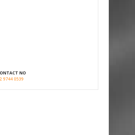
ONTACT NO
2 9744 0539