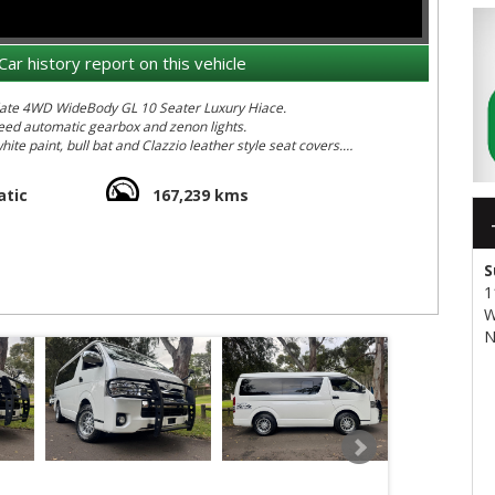
Car history report on this vehicle
aculate 4WD WideBody GL 10 Seater Luxury Hiace.
speed automatic gearbox and zenon lights.
hite paint, bull bat and Clazzio leather style seat covers.
s been maintained in pristine condition since new. We cant find
ar and is rust free and accident repair free.
tic
167,239 kms
maouvre and park anywhere - as its the same length 4.6m as most
iace tradies van. It measures just under 2.1m high so she fits in
S
1
sliding passenger seat (good for taller people)
W
N
ooler and quieter than a base DX or plumbers van
ntaneously responsible under acceleration
yres