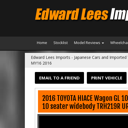
Home
Stocklist
Model Reviews
Wheelchai
Edward Lees Imports - Japanese Cars and Imported 
MY16 2016
EMAIL TO A FRIEND
PRINT VEHICLE
2016 TOYOTA HIACE Wagon GL 1
10 seater widebody TRH219R U