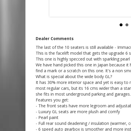
- Japanese service stickers up to date
- Electric side door (push button from the front, rea
- Rear media screen
- Reverse camera
- Climate control
- Traction control (improves the off-road capability
- Electric side mirrors
- After market centre console with comfy arm rests
Dealer Comments
- 2 inches extra ground clearance.
- Rear slide open windows for excellent ventilation
The last of the 10 seaters is still available - I
Go to Edward Lees online to see a 5 minute video tou
This is the facelift model that gets the upgrade 6
This one is highly specced out with sparkling pearl 
How good will this car perform off road?
We have hand picked this one in Japan because it 
find a mark or a scratch on this one. It's a non smo
Check out the cut and paste video links below to s
What is special about the wide body GL?
https://youtu.be/HqB15J7PkP8
It has 30% more interior space and yet is easy to
most regular cars, but its 16 cms wider than a sta
https://youtu.be/O7-yQMZGtrk
she fits in most underground parking and garages.
Features you get:
https://m.youtube.com/watch?si=23_nMgLFYIDkPN
- The front seats have more legroom and adjustabl
- Luxury GL seats are more plush and comfy
We deliver Australia wide - call us for an interstate 
- Pearl paint
Edward Lees Imports 0297440539
- Full rear sound deadening / insulation (warmer,
Established 1971
- 6 speed auto gearbox is smoother and more inst