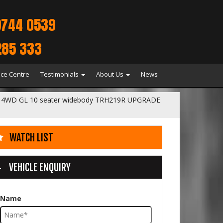
9744 0539
285 333
ice Centre
Testimonials
About Us
News
 4WD GL 10 seater widebody TRH219R UPGRADE
WATCH LIST
VEHICLE ENQUIRY
Name