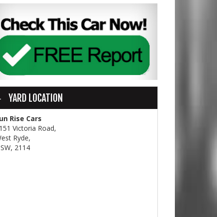
YARD LOCATION
un Rise Cars
151 Victoria Road,
est Ryde,
SW, 2114