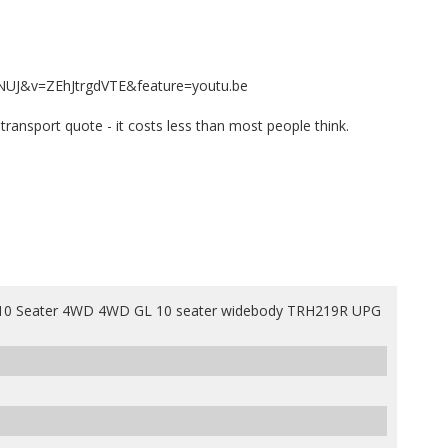
NUJ&v=ZEhJtrgdVTE&feature=youtu.be
e transport quote - it costs less than most people think.
0 Seater 4WD 4WD GL 10 seater widebody TRH219R UPG