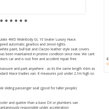
r or from the keyfob)
 and extra cupholders
mmaculate 4WD WideBody GL 10 Seater Luxury Hiace.
r of this car.
 speed automatic gearbox and zenon lights.
white paint, bull bat and Clazzio leather style seat covers.
has been maintained in pristine condition since new. We cant
kers car and is rust free and accident repair free.
C
ee how well these 4WD Hiaces handle off-road challenges:
0
 maouvre and park anywhere - as its the same length 4.6m as
ndard Hiace tradies van. It measures just under 2.1m high so
UJ&v=ZEhJtrgdVTE&feature=youtu.be
e sliding passenger seat (good for taller people)
transport quote - it costs less than most people think.
 cooler and quieter than a base DX or plumbers van
antaneously responsible under acceleration