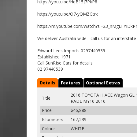
https://youtu.be/HqB15J7PkP8
https://youtu.be/O7-yQMZGtrk
https://m.youtube.com/watch?si=23_nMgLFYIDkP
We deliver Australia wide - call us for an interstat
Edward Lees Imports 0297440539
Established 1971
Call SunRIse Cars for details:
02 97440539
Details
Features
Optional Extras
2016 TOYOTA HIACE Wagon GL 1
Title
RADE MY16 2016
Price
$46,888
Kilometers
167,239
Colour
WHITE