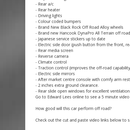
Call SunRIse Cars for details:
- Rear a/c
02 97440539
- Rear heater
- Driving lights
- Colour coded bumpers
- Brand New Black Rock Off Road Alloy wheels
- Brand new Hancook DynaPro All Terrain off road
- Japanese service stickers up to date
- Electric side door (push button from the front, r
- Rear media screen
- Reverse camera
- Climate control
- Traction control (improves the off-road capabilit
- Electric side mirrors
- After market centre console with comfy arm res
- 2 inches extra ground clearance.
- Rear slide open windows for excellent ventilation
Go to Edward Lees online to see a 5 minute video t
How good will this car perform off road?
Check out the cut and paste video links below to 