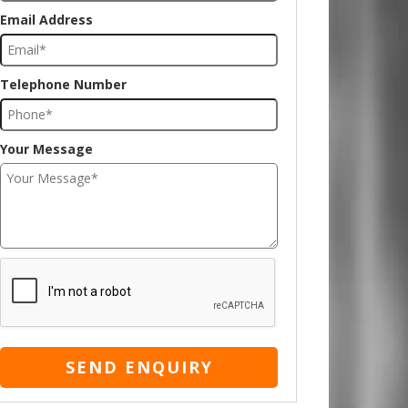
Email Address
Telephone Number
Your Message
SEND ENQUIRY