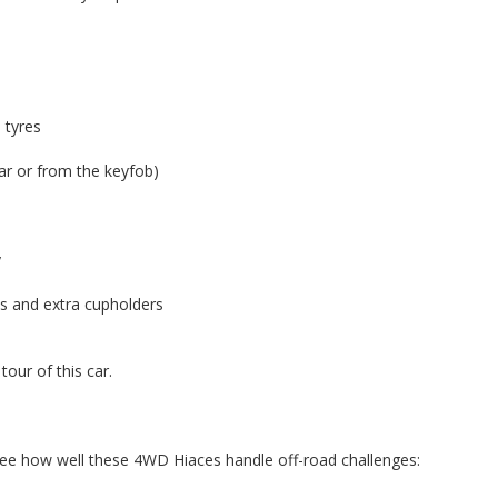
 tyres
ear or from the keyfob)
y
ts and extra cupholders
our of this car.
see how well these 4WD Hiaces handle off-road challenges: