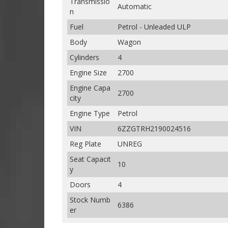
Transmissio
Automatic
n
Fuel
Petrol - Unleaded ULP
Body
Wagon
Cylinders
4
Engine Size
2700
Engine Capa
2700
city
Engine Type
Petrol
VIN
6ZZGTRH2190024516
Reg Plate
UNREG
Seat Capacit
10
y
Doors
4
Stock Numb
6386
er