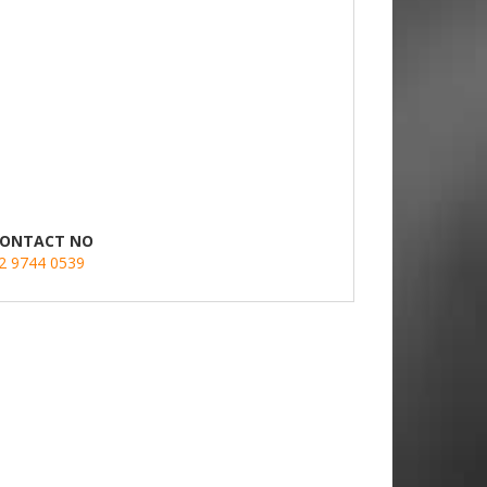
ONTACT NO
2 9744 0539