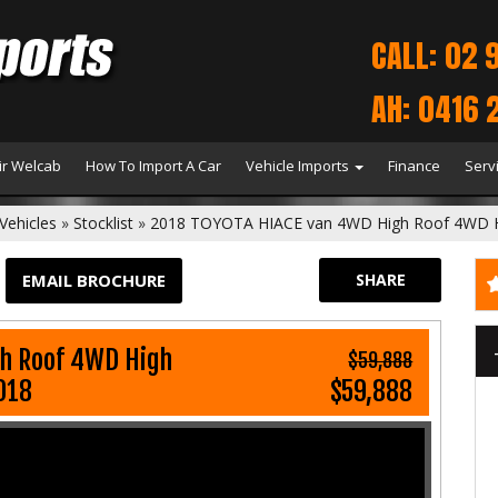
CALL: 02 
AH: 0416 
r Welcab
How To Import A Car
Vehicle Imports
Finance
Serv
Vehicles
»
Stocklist
»
2018 TOYOTA HIACE van 4WD High Roof 4WD
EMAIL BROCHURE
SHARE
h Roof 4WD High
$59,888
018
$59,888