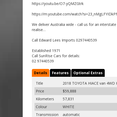
https://youtu.be/O7-yQMZGtrk
https://m.youtube.com/watch?si=23_nMgLFYIDkP
We deliver Australia wide - call us for an intersta
realise…
Call Edward Lees Imports 0297440539
Established 1971
Call SunRIse Cars for details:
02 97440539
Details
Features
Optional Extras
Title
2018 TOYOTA HIACE van 4WD 
Price
$59,888
Kilometers
57,831
Colour
WHITE
Transmission
automatic