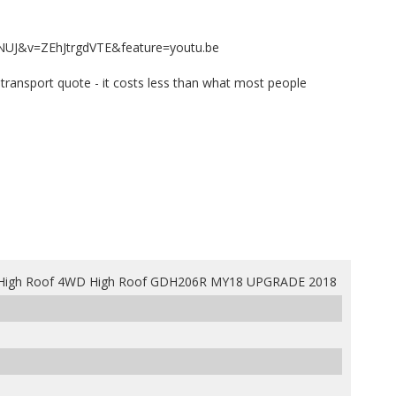
NUJ&v=ZEhJtrgdVTE&feature=youtu.be
te transport quote - it costs less than what most people
High Roof 4WD High Roof GDH206R MY18 UPGRADE 2018