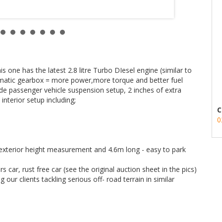
one has the latest 2.8 litre Turbo DIesel engine (similar to
tomatic gearbox = more power,more torque and better fuel
ide passenger vehicle suspension setup, 2 inches of extra
interior setup including;
C
0
h exterior height measurement and 4.6m long - easy to park
car, rust free car (see the original auction sheet in the pics)
our clients tackling serious off- road terrain in similar