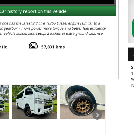
Car history report on this vehicle
ne has the latest 2.8 litre Turbo DIesel engine (similar to a
tic gearbox = more power,more torque and better fuel efficiency
r vehicle suspension setup, 2 inches of extra ground clearnce
luding;
tic
57,831 kms
 exterior height measurement and 4.6m long - easy to park
S
1
ar, rust free car (see the original auction sheet in the pics)
W
ur clients tackling serious off- road terrain in similar Hiaces:
N
UJ&v=ZEhJtrgdVTE&feature=youtu.be
 transport quote - it costs less than what most people realise…