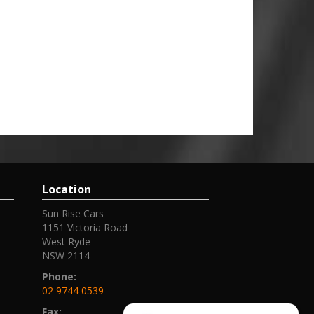
Location
Sun Rise Cars
1151 Victoria Road
West Ryde
NSW 2114
Phone:
02 9744 0539
Fax: