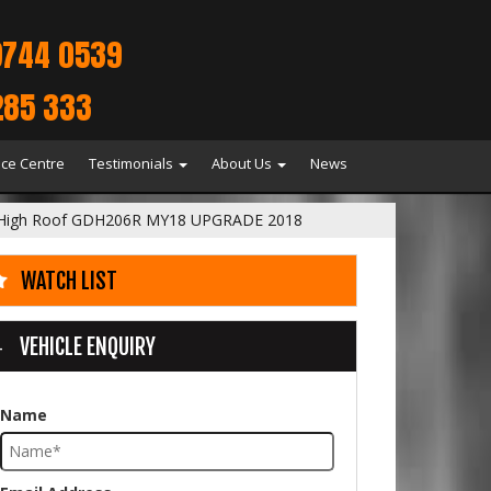
9744 0539
285 333
ice Centre
Testimonials
About Us
News
 High Roof GDH206R MY18 UPGRADE 2018
WATCH LIST
VEHICLE ENQUIRY
Name