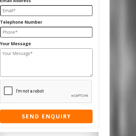
Email Address
Telephone Number
Your Message
SEND ENQUIRY