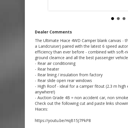
Established 1971
Call SunRIse Cars for details:
02 97440539
Dealer Comments
The Ultimate Hiace 4WD Camper blank canvas - this 
a Landcruiser) paired with the latest 6 speed au
efficiency than ever before - combined with soft-r
ground clearnce and all the best passenger vehicle 
- Rear air conditioning
- Rear heater
- Rear lining / insulation from factory
- Rear slide open rear windows
- High Roof - ideal for a camper fitout (2.3 m hig
anywhere!)
- Auction Grade 4B = non accident car, non smokers 
Check out the following cut and paste links showing 
Hiaces:
https://youtu.be/HqB15J7PkP8