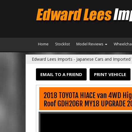
Home
Stocklist
Model Reviews
Wheelchai
Edward Lees Imports - Japanese Cars and Imported 
EMAIL TO A FRIEND
PRINT VEHICLE
2018 TOYOTA HIACE van 4WD Hig
Roof GDH206R MY18 UPGRADE 2