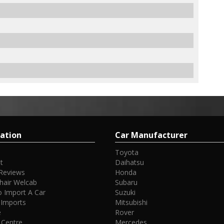
ation
Car Manufacturer
Toyota
t
Daihatsu
Reviews
Honda
hair Welcab
Subaru
 Import A Car
Suzuki
 Imports
Mitsubishi
e
Rover
 Centre
Mercedes