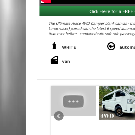
Click Here for a FREE 
The Ultimate Hiace 4WD Camper blank canvas - this o
Landcruiser) paired with the latest 6 speed automa
than ever before - combined with soft-ride passenge
and all the best passenger vehicle interior setup inc
- Rear air conditioning
WHITE
automa
- Rear heater
- Rear lining / insulation from factory
- Rear slide open rear windows
van
- High Roof - ideal for a camper fitout (2.3 m high
anywhere!)
- Auction Grade 4B = non accident car, non smokers c
Check out the following cut and paste links showing o
https://youtu.be/HqB15J7PkP8
https://youtu.be/O7-yQMZGtrk
https://m.youtube.com/watch?si=23_nMgLFYIDkPN
We deliver Australia wide - call us for an interstate
Call Edward Lees Imports 0297440539