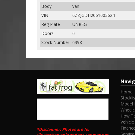
Body
van
VIN
6ZZJGDH2061003624
Reg Plate
UNREG
Doors
0
Stock Number
6398
Navig
Home
Stocklis
Model 
Wheelc
How To
Vehicle
Financ
*Disclaimer: Photos are for
Service
illustration only and may or may not