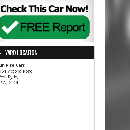
YARD LOCATION
un Rise Cars
151 Victoria Road,
est Ryde,
SW, 2114