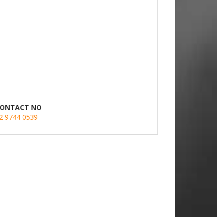
ONTACT NO
2 9744 0539