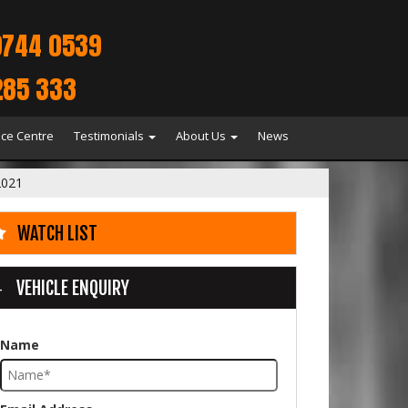
9744 0539
285 333
ice Centre
Testimonials
About Us
News
2021
WATCH LIST
VEHICLE ENQUIRY
Name