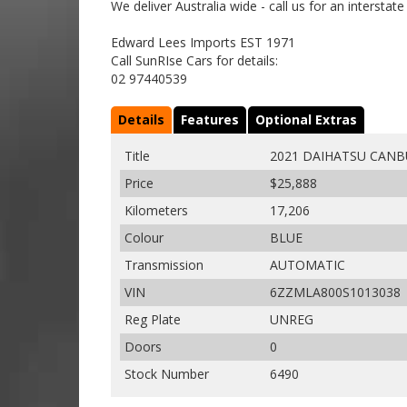
We deliver Australia wide - call us for an interstat
Edward Lees Imports EST 1971
Call SunRIse Cars for details:
02 97440539
Details
Features
Optional Extras
Title
2021 DAIHATSU CANB
Price
$25,888
Kilometers
17,206
Colour
BLUE
Transmission
AUTOMATIC
VIN
6ZZMLA800S1013038
Reg Plate
UNREG
Doors
0
Stock Number
6490