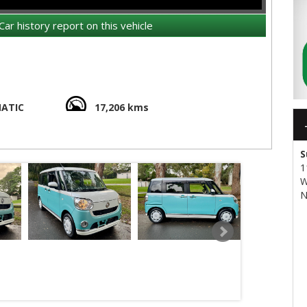
Car history report on this vehicle
ATIC
17,206 kms
assive headroom and legroom (You will be amazed..!)
S
1
W
N
ree, Cigarette smoke free, genuine low kms
transport quote - it costs less than most people realise