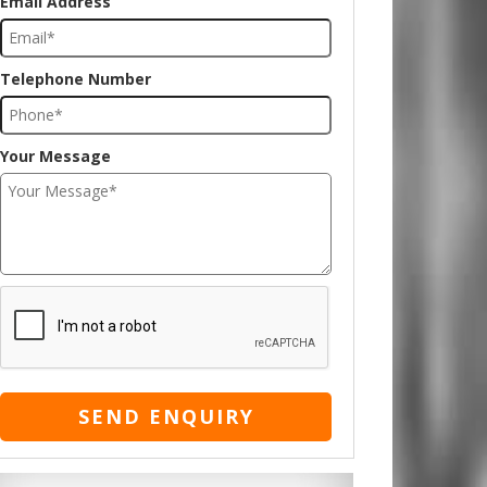
Email Address
Telephone Number
Your Message
SEND ENQUIRY