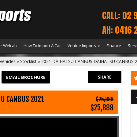
CALL: 02 
AH: 0416 
r Welcab
How To Import A Car
Vehicle Imports
Finance
Serv
Vehicles
»
Stocklist
»
2021 DAIHATSU CANBUS DAIHATSU CANBUS 
EMAIL BROCHURE
SHARE
SU CANBUS 2021
$25,888
$25,888