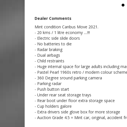
02 97440539
Dealer Comments
Mint condition Canbus Move 2021.
- 20 kms / 1 litre economy ....!!!
- Electric side slide doors
- No batteries to die
- Radar braking
- Dual airbags
- Child restraints
- Huge internal space for large adults including 
- Pastel Pearl 1960s retro / modern colour schem
- 360 Degree sround parking camera
- Parking radar
- Push button start
- Under rear seat storage trays
- Rear boot under floor extra storage space
- Cup holders galore
- Extra drivers side glove box for more storage
- Auction Grade 4.5 = Mint car, original, accident