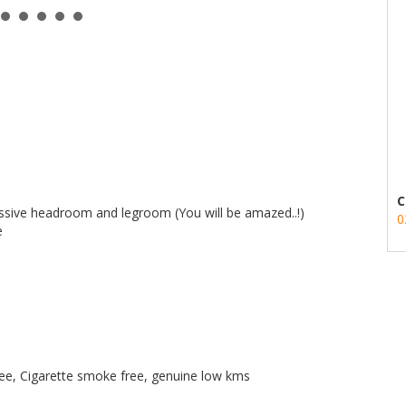
C
massive headroom and legroom (You will be amazed..!)
0
e
 free, Cigarette smoke free, genuine low kms