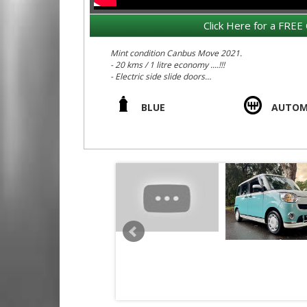
Click Here for a FREE 
Mint condition Canbus Move 2021.
- 20 kms / 1 litre economy ....!!!
- Electric side slide doors
- No batteries to die
- Radar braking
BLUE
AUTOM
- Dual airbags
- Child restraints
- Huge internal space for large adults including m
- Pastel Pearl 1960s retro / modern colour scheme
- 360 Degree sround parking camera
- Parking radar
- Push button start
- Under rear seat storage trays
- Rear boot under floor extra storage space
- Cup holders galore
- Extra drivers side glove box for more storage
- Auction Grade 4.5 = Mint car, original, accident f
We deliver Australia wide - call us for an interstate 
Edward Lees Imports EST 1971
Call SunRIse Cars for details: