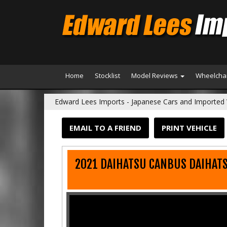
Home
Stocklist
Model Reviews
Wheelchai
Edward Lees Imports - Japanese Cars and Imported 
EMAIL TO A FRIEND
PRINT VEHICLE
2021 DAIHATSU CANBUS DAIHAT