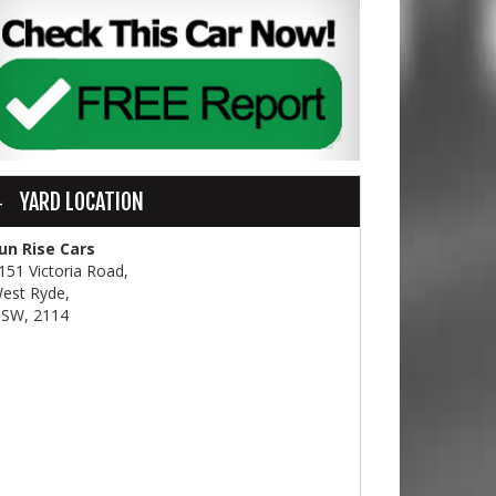
YARD LOCATION
un Rise Cars
151 Victoria Road,
est Ryde,
SW, 2114