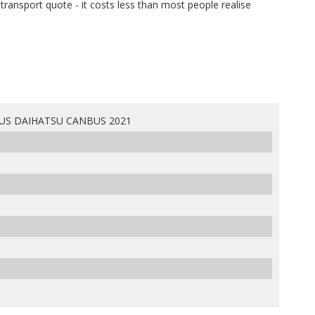
e transport quote - it costs less than most people realise
US DAIHATSU CANBUS 2021