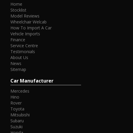
Home
Stocklist
Model Reviews
Wheelchair Welcab
How To Import A Car
Vehicle Imports
Finance
Service Centre
Testimonials
About Us
News
Sitemap
Car Manufacturer
Mercedes
Hino
Rover
Toyota
Mitsubishi
Subaru
Suzuki
Honda