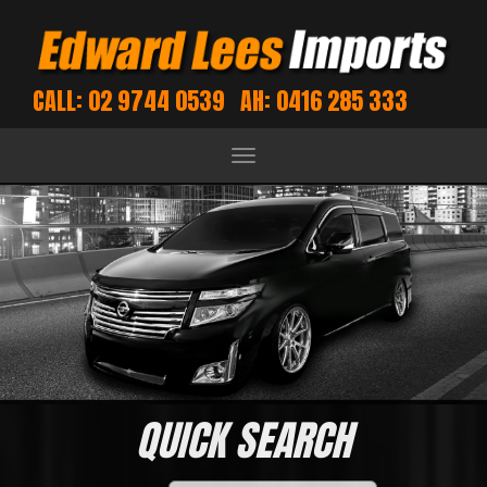
CALL: 02 9744 0539
AH: 0416 285 333
Toggle
navigation