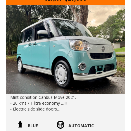
Edward Lees imports 02 97440539
Est 1971
Call SunRIse Cars for details:
02 97440539
Mint condition Canbus Move 2021.
- 20 kms / 1 litre economy ....!!!
- Electric side slide doors
- No batteries to die
- Radar braking
BLUE
AUTOMATIC
- Dual airbags