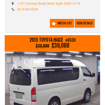
- Driving lights
1151 Victoria Road West Ryde NSW 2114
- Reverse camera
02 9744 0539
- Reverse digital mirror
- Electric windows
- Steering wheel protector
WATCH LIST
VIEW DETAILS
- Dual range 4WD
- 5 Speed manual gearbox
- Traction control
- Lane departure warning safety system
2015 TOYOTA HIACE
#6530
- Radr braking safety braking system
$39,888
$39,888
- Aftermarket tachometer
- Dual airbags
Call Edward Lees imports 02 97440539
We deliver Australia wide - call us for an interstate
transport quote - it costs less than most people realise
Est 1971
Call SunRIse Cars for details:
02 97440539