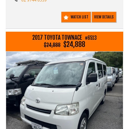
WATCH LIST
VIEW DETAILS
2017 TOYOTA TOWNACE
#6513
$24,888
$24,888