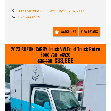
1151 Victoria Road West Ryde NSW 2114
02 9744 0539
WATCH LIST
VIEW DETAILS
2023 SUZUKI CARRY truck VW Food Truck Retro
Food van
#6520
$38,888
$38,888