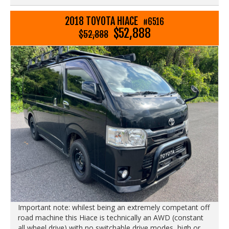
2018 TOYOTA HIACE
#6516
$52,888
$52,888
Important note: whilest being an extremely competant off
road machine this Hiace is technically an AWD (constant
all wheel drive) with no switchable drive modes, high or