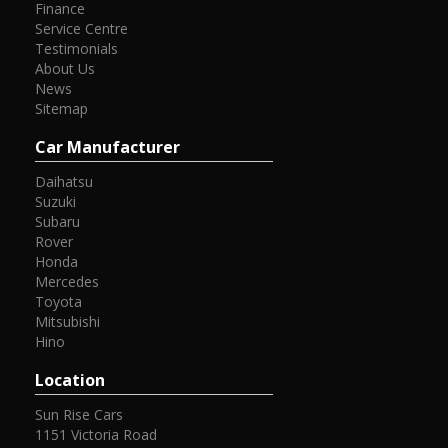
Finance
Service Centre
Testimonials
About Us
News
Sitemap
Car Manufacturer
Daihatsu
Suzuki
Subaru
Rover
Honda
Mercedes
Toyota
Mitsubishi
Hino
Location
Sun Rise Cars
1151 Victoria Road