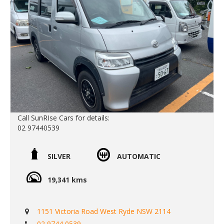
Call SunRIse Cars for details:
02 97440539
SILVER
AUTOMATIC
19,341 kms
1151 Victoria Road West Ryde NSW 2114
02 9744 0539