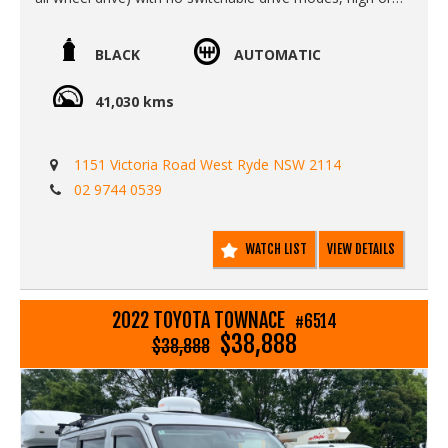
low range or diff lockers.
Call SunRIse Cars for details:
BLACK
AUTOMATIC
02 97440539
41,030 kms
1151 Victoria Road West Ryde NSW 2114
02 9744 0539
WATCH LIST
VIEW DETAILS
2022 TOYOTA TOWNACE
#6514
$38,888
$38,888