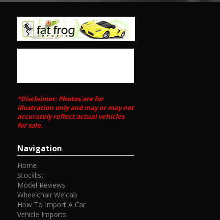
*Disclaimer: Photos are for
illustration only and may or may not
accurately reflect actual vehicles
for sale.
Navigation
Home
Stocklist
Model Reviews
Wheelchair Welcab
How To Import A Car
Vehicle Imports