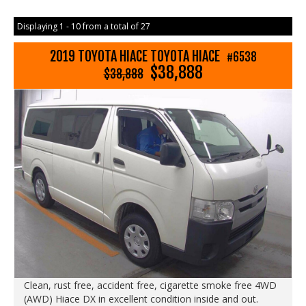
Displaying 1 - 10 from a total of 27
2019 TOYOTA HIACE TOYOTA HIACE
#6538
$38,888
$38,888
Clean, rust free, accident free, cigarette smoke free 4WD
(AWD) Hiace DX in excellent condition inside and out.