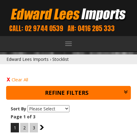
CALL: 02 9744 0539
AH: 0416 285 333
Toggle
navigation
Edward Lees Imports
›
Stocklist
Clear All
REFINE FILTERS
Sort By
Page 1 of 3
1
2
3
2