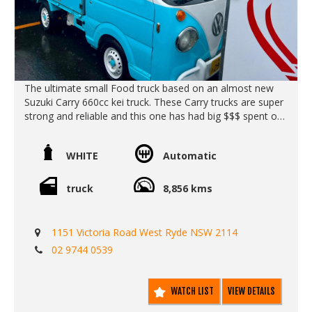
The ultimate small Food truck based on an almost new
Suzuki Carry 660cc kei truck. These Carry trucks are super
strong and reliable and this one has had big $$$ spent on
it.
These Carry trucks retro VW kombi look is so cute and
WHITE
Automatic
attractive to the eye - without the hassle of keeping in old
car on the road.
truck
8,856 kms
Call Edward Lees Imports
0297440539
1151 Victoria Road West Ryde NSW 2114
We deliver Australia wide
02 9744 0539
Eat 1971
Call SunRIse Cars for details:
02 97440539
WATCH LIST
VIEW DETAILS