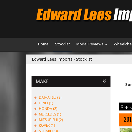
Home
Stocklist
Model Reviews
Wheelchai
Edward Lees Imports
›
Stocklist
MAKE
Sor
DAIHATSU (8)
HINO (1)
Display
HONDA (2)
MERCEDES (1)
201
MITSUBISHI (2)
ROVER (1)
SUBARU (3)