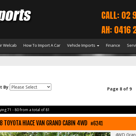
CALL: 02 
AH: 0416 
r Welcab
How To Import A Car
Vehicle Imports
Finance
Serv
t By
Page 8 of 9
ing 71 - 80 from a total of 81
8 TOYOTA HIACE VAN GRAND CABIN 4WD
#6241
4WD Grand