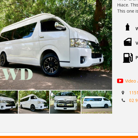
Hiace. Thi
This one i
speed auto
economy.
With a co
this Grand
surfaces...
For seriou
easiliy be
P
doable in t
Standard i
clearance.
Also in inc
Video 
- Radar sa
115
- Lane de
02 
- Push but
- Electric 
- Metalic p
- Rear mov
- Climate 
- a/c Power points