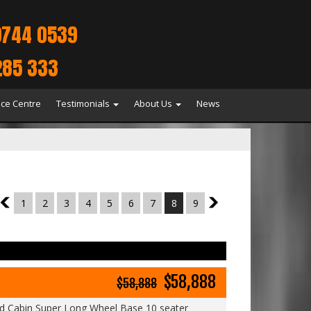
9744 0539
285 333
ice Centre
Testimonials
About Us
News
7
1
2
3
4
5
6
7
8
9
9
$58,888
$58,888
 Cabin Super Long Wheel Base 10 seater