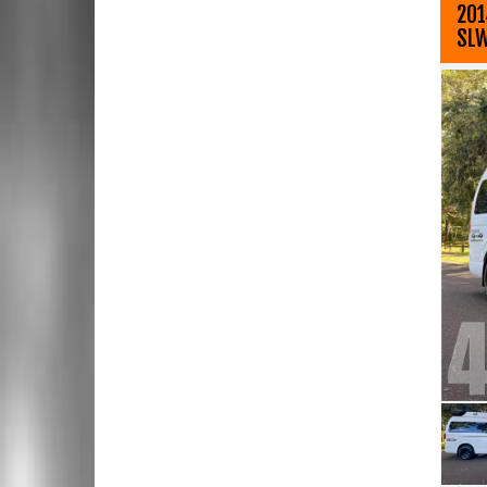
201
SL