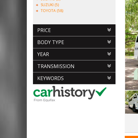
SUZUKI (5)
TOYOTA (58)
PRICE
BODY TYPE
YEAR
TRANSMISSION
KEYWORDS