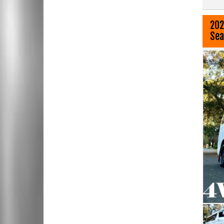
202
Sea