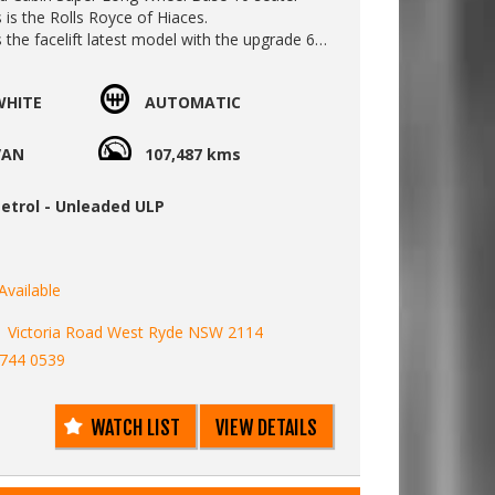
s is the Rolls Royce of Hiaces.
s the facelift latest model with the upgrade 6
matic gearbox. Its smoother with better fuel
WHITE
AUTOMATIC
nstant 4WD system similar to a Kluger or RAV4
 Cabin is excellent off-road or on slippery
VAN
107,487 kms
s off-road work, a Hilux rear difflocker can
 fitted. Soft sand or mud terrain can then be
etrol - Unleaded ULP
his Hiace.
t comes with 2 inches of extra ground
luded:
Available
fety braking
1 Victoria Road West Ryde NSW 2114
parture warning system
9744 0539
ton start
side slide door.
aint
WATCH LIST
VIEW DETAILS
ie screen / air ioniser
control front and rear
 front and rear - plug in your fridge or