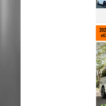
202
#6