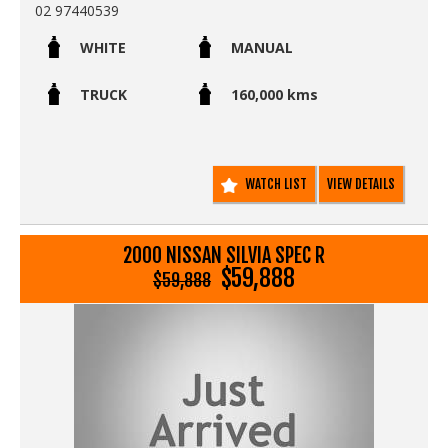
02 97440539
WHITE
MANUAL
TRUCK
160,000 kms
WATCH LIST
VIEW DETAILS
2000 NISSAN SILVIA SPEC R
$59,888
$59,888