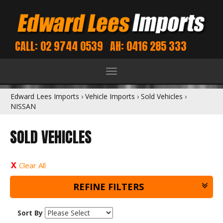
CALL: 02 9744 0539
AH: 0416 285 333
Toggle
navigation
Edward Lees Imports
›
Vehicle Imports
›
Sold Vehicles
›
NISSAN
SOLD VEHICLES
Clear All
REFINE FILTERS
Sort By