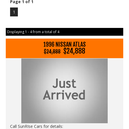
Page 1 of 1
1
Displaying 1 - 4 from a total of 4
1996 NISSAN ATLAS
$24,888
$24,888
Call SunRIse Cars for details: