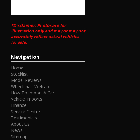
*Disclaimer: Photos are for
illustration only and may or may not
accurately reflect actual vehicles
for sale.
Navigation
Home
Stocklist
Model Reviews
Wheelchair Welcab
How To Import A Car
Vehicle Imports
Finance
Service Centre
Testimonials
About Us
News
Sitemap