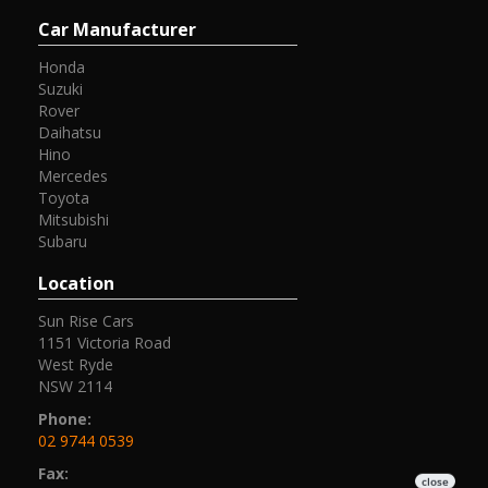
Car Manufacturer
Honda
Suzuki
Rover
Daihatsu
Hino
Mercedes
Toyota
Mitsubishi
Subaru
Location
Sun Rise Cars
1151 Victoria Road
West Ryde
NSW 2114
Phone:
02 9744 0539
Fax: