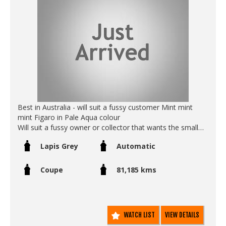
- Original immaculate pearl paint (not a respray)
- Original OEM tail lights come with the car (kept since
new in the boot)
- Original OEM air box (kept since new in the boot)
- Turbo timer
- Original OEM rims (completly unmarked and as new.
Call SunRIse Cars for details:
02 97440539
Best in Australia - will suit a fussy customer Mint mint
mint Figaro in Pale Aqua colour
Will suit a fussy owner or collector that wants the small
details to be correct…
Lapis Grey
Automatic
This one has all the original paperwork from new including
log books, service history certificates, original spare key
unopened and unused in its original plastic bag.
Coupe
81,185 kms
- original floor mats
- original paint
- original leather seats in pristine condition
- original roof in pristine condition
WATCH LIST
VIEW DETAILS
- Icey cold air conditioning