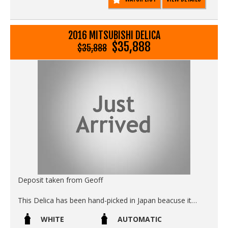
2016 MITSUBISHI DELICA
$35,888
$35,888
Deposit taken from Geoff
This Delica has been hand-picked in Japan beacuse it
meets our strict buying criteria of:
WHITE
AUTOMATIC
- Zero rust