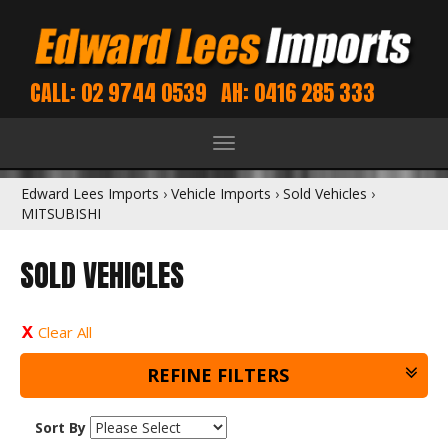
CALL: 02 9744 0539
AH: 0416 285 333
Toggle
navigation
Edward Lees Imports
›
Vehicle Imports
›
Sold Vehicles
›
MITSUBISHI
SOLD VEHICLES
Clear All
REFINE FILTERS
Sort By