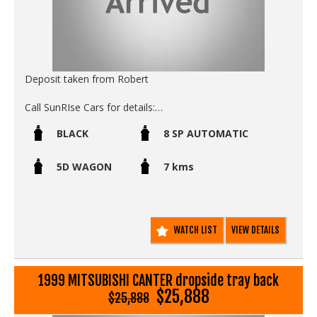
Deposit taken from Robert
Call SunRIse Cars for details:
02 97440539
BLACK
8 SP AUTOMATIC
5D WAGON
7 kms
WATCH LIST
VIEW DETAILS
1999 MITSUBISHI CANTER dropside tray back
$25,888
$25,888