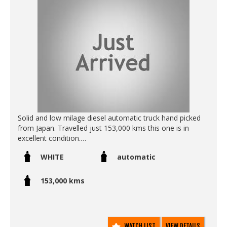
Solid and low milage diesel automatic truck hand picked
from Japan. Travelled just 153,000 kms this one is in
excellent condition.
WHITE
automatic
Call SunRIse Cars for details:
02 97440539
153,000 kms
WATCH LIST
VIEW DETAILS