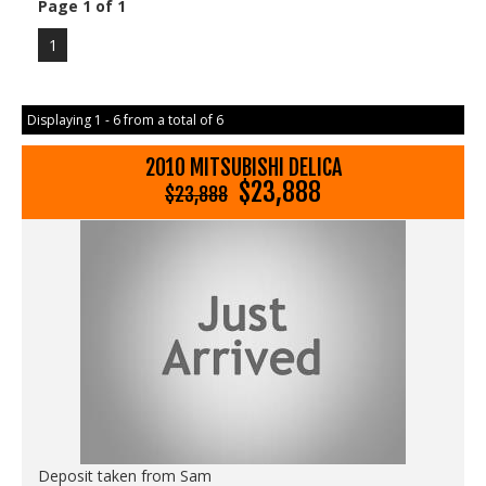
Page 1 of 1
1
Displaying 1 - 6 from a total of 6
2010 MITSUBISHI DELICA
$23,888
$23,888
Deposit taken from Sam