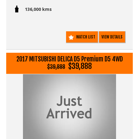
- No accident repairs
- Full Japanese provenance including auction sheet and
136,000 kms
deregistration document verifying genuine low milage.
- Non smokers car.
This one is in superb condition inside and out.
WATCH LIST
VIEW DETAILS
You get:
2017 MITSUBISHI DELICA D5 Premium D5 4WD
$39,888
$39,888
Go to Edward Lees online to see a detailed 5 minute
video walk around showing all the details of this unique
Delica D5.
We deliver Australia wide - call us for an interstate
transport quote - it costs less than most people realise...
For Sale Sale at www.EdwardLees.com.au
Call SunRIse Cars for details:
02 97440539