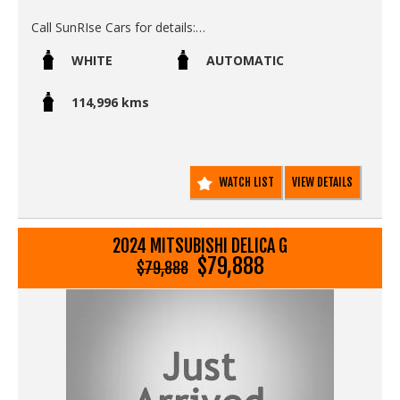
Call SunRIse Cars for details:
02 97440539
WHITE
AUTOMATIC
114,996 kms
WATCH LIST
VIEW DETAILS
2024 MITSUBISHI DELICA G
$79,888
$79,888