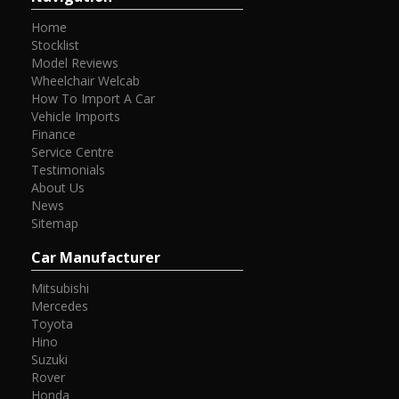
Home
Stocklist
Model Reviews
Wheelchair Welcab
How To Import A Car
Vehicle Imports
Finance
Service Centre
Testimonials
About Us
News
Sitemap
Car Manufacturer
Mitsubishi
Mercedes
Toyota
Hino
Suzuki
Rover
Honda