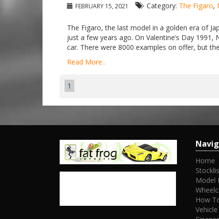
Category:
The Figaro
,
FEBRUARY 15, 2021
The Figaro, the last model in a golden era of Jap
just a few years ago. On Valentine’s Day 1991, 
car. There were 8000 examples on offer, but the 
Read More..
1
Navig
Home
Stocklis
Model 
Wheelc
How To
Vehicle