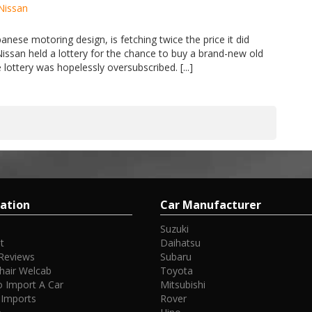
Nissan
anese motoring design, is fetching twice the price it did
Nissan held a lottery for the chance to buy a brand-new old
lottery was hopelessly oversubscribed. [...]
ation
Car Manufacturer
Suzuki
t
Daihatsu
Reviews
Subaru
hair Welcab
Toyota
 Import A Car
Mitsubishi
 Imports
Rover