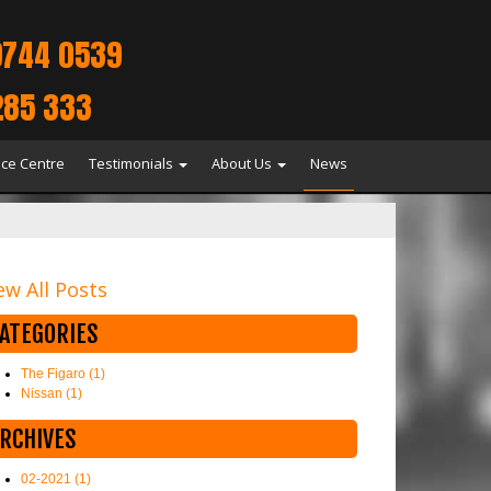
9744 0539
285 333
ice Centre
Testimonials
About Us
News
ew All Posts
ATEGORIES
The Figaro (1)
Nissan (1)
RCHIVES
02-2021 (1)