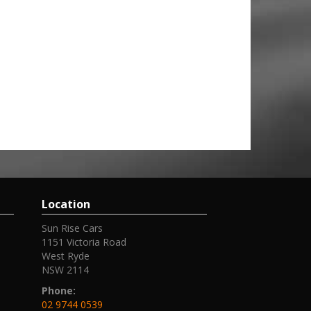
Location
Sun Rise Cars
1151 Victoria Road
West Ryde
NSW 2114
Phone:
02 9744 0539