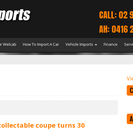
CALL: 02 
AH: 0416 
r Welcab
How To Import A Car
Vehicle Imports
Finance
Serv
Vi
C
A
collectable coupe turns 30