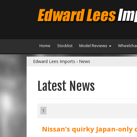
Home
Stocklist
Model Reviews
Wheelchai
Edward Lees Imports
›
News
Latest News
1
Nissan’s quirky Japan-only 