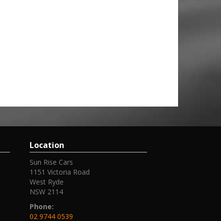
Location
Sun Rise Cars
1151 Victoria Road
West Ryde
NSW 2114
Phone:
02 9744 0539