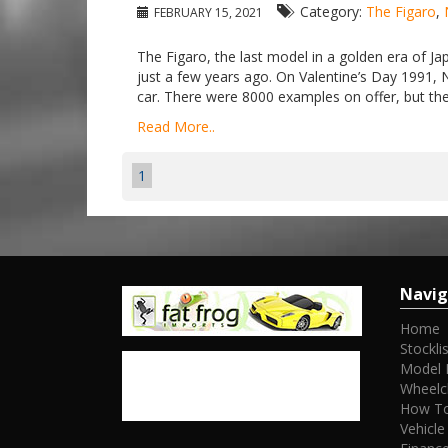
Category:
The Figaro
,
FEBRUARY 15, 2021
The Figaro, the last model in a golden era of Jap
just a few years ago. On Valentine’s Day 1991, 
car. There were 8000 examples on offer, but the 
Read More..
1
Navig
Home
Stocklis
Model 
Wheelc
How To
Vehicle