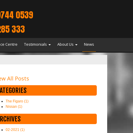
9744 0539
285 333
ice Centre
Testimonials
About Us
News
ew All Posts
ATEGORIES
The Figaro (1)
Nissan (1)
RCHIVES
02-2021 (1)