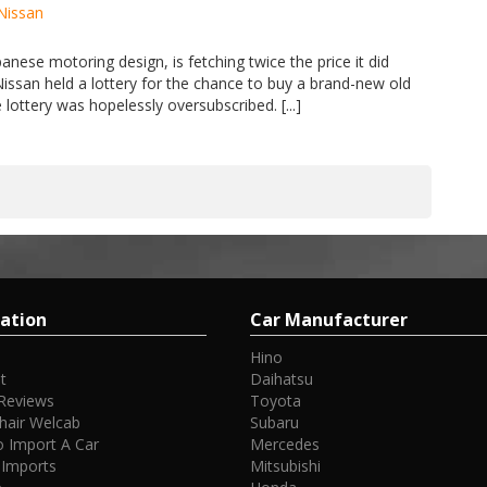
Nissan
anese motoring design, is fetching twice the price it did
Nissan held a lottery for the chance to buy a brand-new old
lottery was hopelessly oversubscribed. [...]
ation
Car Manufacturer
Hino
t
Daihatsu
Reviews
Toyota
hair Welcab
Subaru
 Import A Car
Mercedes
 Imports
Mitsubishi