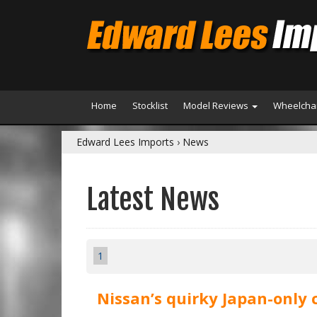
Home
Stocklist
Model Reviews
Wheelchai
Edward Lees Imports
›
News
Latest News
1
Nissan’s quirky Japan-only 