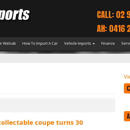
CALL: 02 
AH: 0416 
r Welcab
How To Import A Car
Vehicle Imports
Finance
Serv
Vi
C
A
collectable coupe turns 30