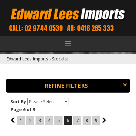
CALL: 02 9744 0539
AH: 0416 285 333
Toggle
navigation
Edward Lees Imports
›
Stocklist
REFINE FILTERS
Sort By
Page 6 of 9
5
1
2
3
4
5
6
7
8
9
7