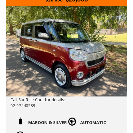
storage spaces inside the car incliding:
- an extra glove box behind the steering wheel
- rear under seat slide out storage trays
- rear boot under floor storage space
This one comes with the original log books and service
history with services up to date
Go to Edward Lees online to see a detailed 5 minute
video of this car
Call Edward Lees Imports
02 97440539
We deliver Australia wide
Est 1971
Call SunRIse Cars for details:
02 97440539
Call SunRIse Cars for details:
02 97440539
MAROON & SILVER
AUTOMATIC