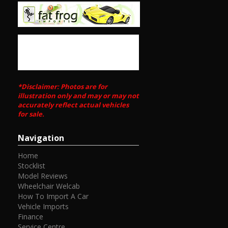
https://m.youtube.com/watch?
si=23_nMgLFYIDkPNUJ&v=ZEhJtrgdVTE&feature=youtu.be
We deliver Australia wide
Call us for an interstate transport quote - it costs less
than most people realise
Call SunRIse Cars for details:
02 97440539
*Disclaimer: Photos are for
illustration only and may or may not
accurately reflect actual vehicles
for sale.
Navigation
Home
Stocklist
Model Reviews
Wheelchair Welcab
How To Import A Car
Vehicle Imports
Finance
Service Centre