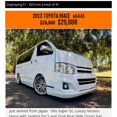
Displaying 51 - 60 from a total of 81
2013 TOYOTA HIACE
#6445
$29,888
$29,888
Just arrived from Japan - this Super GL Luxury Version
Hiace with Seating for 5 and Dual Rear Slide Doors has