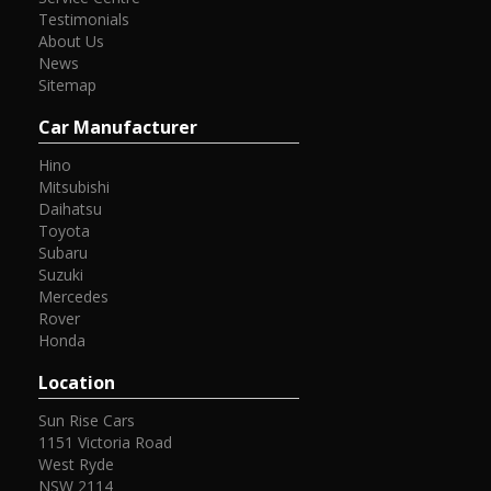
Testimonials
About Us
News
Sitemap
Car Manufacturer
Hino
Mitsubishi
Daihatsu
Toyota
Subaru
Suzuki
Mercedes
Rover
Honda
Location
Sun Rise Cars
1151 Victoria Road
West Ryde
NSW 2114