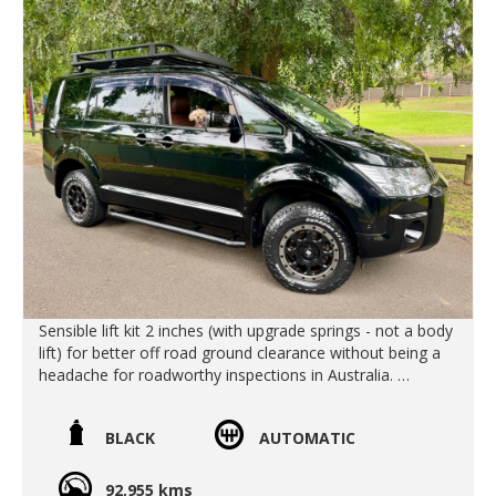
Slide doors are on both sides making access more easy .
Includes Rear air conditioning and rear heater
We deliver Australia wide
Call us for an interstate quote
Call SunRIse Cars for details:
02 97440539
Sensible lift kit 2 inches (with upgrade springs - not a body
lift) for better off road ground clearance without being a
headache for roadworthy inspections in Australia.
Over fenders
Clazzio seat covers
BLACK
AUTOMATIC
Heavy Duty Sude Steps (excellent protection for off road
and makes it easy to get in and out!)
Heavy Duty JDM Roof Racks (You can stand on these
92,955 kms