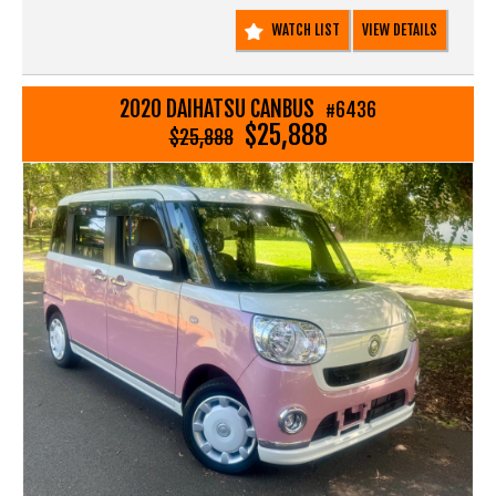
Call SunRIse Cars for details:
WATCH LIST
VIEW DETAILS
02 97440539
2020 DAIHATSU CANBUS
#6436
$25,888
$25,888