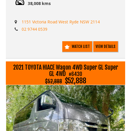
38,008 kms
1151 Victoria Road West Ryde NSW 2114
02 9744 0539
WATCH LIST
VIEW DETAILS
2021 TOYOTA HIACE Wagon 4WD Super GL Super
GL 4WD
#6430
$52,888
$52,888