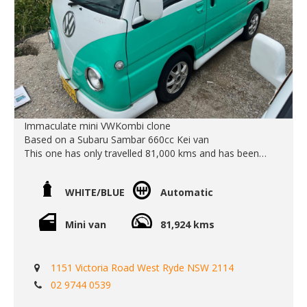
transport quote - it costs less than most people realise...
For Sale Sale at www.EdwardLees.com.au
Call SunRIse Cars for details:
02 97440539
Immaculate mini VWKombi clone
Based on a Subaru Sambar 660cc Kei van
This one has only travelled 81,000 kms and has been
beautifully looked after.
The automatic gearbox works smoothly and it makes it
WHITE/BLUE
Automatic
super easy to zip around town. Icey cold air conditioning
and power steering also makes it a super fun, easy and
reliable car to drive.
Mini van
81,924 kms
Call Edward Lees Imports
0297440539
1151 Victoria Road West Ryde NSW 2114
Est 1971
02 9744 0539
Located in West Ryde Sydney
Open Monday to Friday