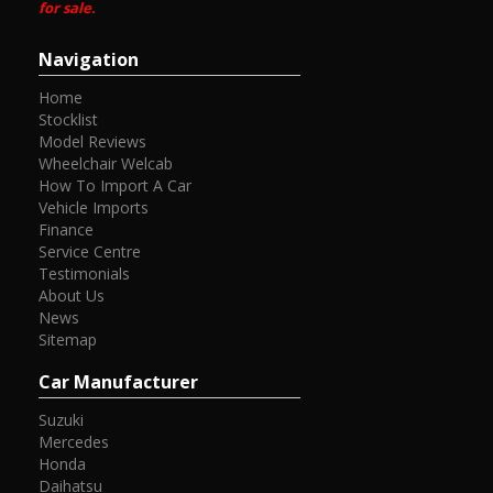
for sale.
Navigation
Home
Stocklist
Model Reviews
Wheelchair Welcab
How To Import A Car
Vehicle Imports
Finance
Service Centre
Testimonials
About Us
News
Sitemap
Car Manufacturer
Suzuki
Mercedes
Honda
Daihatsu