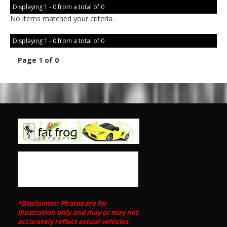
Displaying 1 - 0 from a total of 0
No items matched your criteria.
Displaying 1 - 0 from a total of 0
Page 1 of 0
*Disclaimer: Photos are for
illustration only and may or may not
accurately reflect actual vehicles