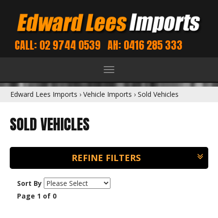
CALL: 02 9744 0539
AH: 0416 285 333
Toggle
navigation
Edward Lees Imports
›
Vehicle Imports
›
Sold Vehicles
SOLD VEHICLES
REFINE FILTERS
Sort By
Page 1 of 0