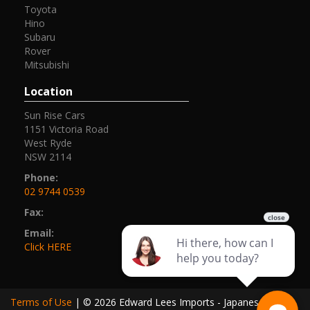
Toyota
Hino
Subaru
Rover
Mitsubishi
Location
Sun Rise Cars
1151 Victoria Road
West Ryde
NSW 2114
Phone:
02 9744 0539
Fax:
Email:
Click HERE
Terms of Use
|
© 2026 Edward Lees Imports - Japanese Cars